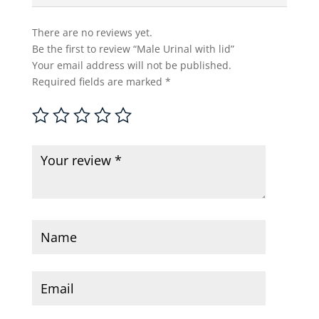
There are no reviews yet.
Be the first to review “Male Urinal with lid”
Your email address will not be published.
Required fields are marked
*