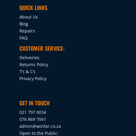
QUICK LINKS
About Us
Blog
Repairs
FAQ
CUSTOMER SERVICE:
Deliveries
Returns Policy
T’s & C’s
Privacy Policy
GET IN TOUCH
021 797 0034
076 869 7061
admin@winfar.co.za
Open to the Public: