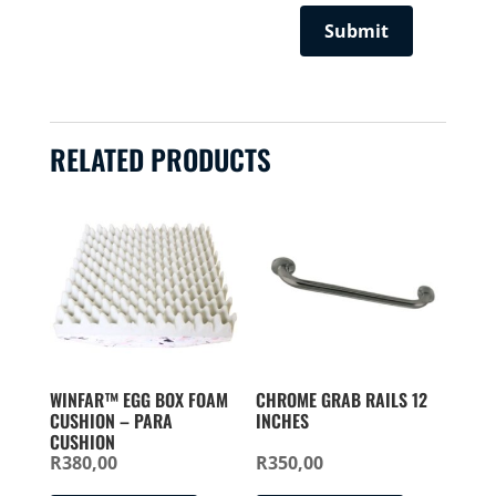
RELATED PRODUCTS
WINFAR™ EGG BOX FOAM
CHROME GRAB RAILS 12
CUSHION – PARA
INCHES
CUSHION
R
380,00
R
350,00