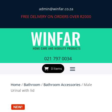
admin@winfar.co.za
FREE DELIVERY ON ORDERS OVER R2000
021 797 0034
0 Items
Home
/
Bathroom
/
Bathroom Accessories
/ Male
Urinal with lid
NEW!