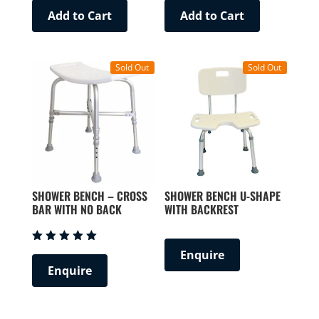
Add to Cart
Add to Cart
Sold Out
Sold Out
SHOWER BENCH – CROSS
SHOWER BENCH U-SHAPE
BAR WITH NO BACK
WITH BACKREST
Rated
Enquire
5.00
Enquire
out of 5