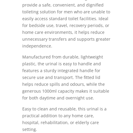
provide a safe, convenient, and dignified
toileting solution for men who are unable to
easily access standard toilet facilities. Ideal
for bedside use, travel, recovery periods, or
home care environments, it helps reduce
unnecessary transfers and supports greater
independence.
Manufactured from durable, lightweight
plastic, the urinal is easy to handle and
features a sturdy integrated handle for
secure use and transport. The fitted lid
helps reduce spills and odours, while the
generous 1000ml capacity makes it suitable
for both daytime and overnight use.
Easy to clean and reusable, this urinal is a
practical addition to any home care,
hospital, rehabilitation, or elderly care
setting.