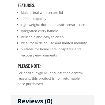
FEATURES:
Male urinal with secure lid
1000ml capacity
Lightweight, durable plastic construction
Integrated carry handle
Reusable and easy to clean
Ideal for bedside use and limited mobility
Suitable for home care, hospitals, and
recovery environments
PLEASE NOTE:
For health, hygiene, and infection-control
reasons, this product is non-returnable
once purchased.
Reviews (0)