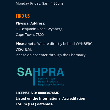
Monday-Friday: 8am-4:30pm
FIND US
Physical Address:
15 Benjamin Road, Wynberg,
Cape Town, 7800
Please note:
We are directly behind WYNBERG
DISCHEM.
Please do not enter through the Pharmacy
LICENSE NO: 00003474MD
Listed on the International Accreditation
Forum (IAF) database