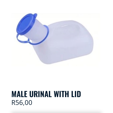
MALE URINAL WITH LID
R
56,00