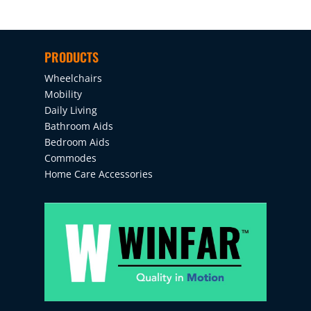
PRODUCTS
Wheelchairs
Mobility
Daily Living
Bathroom Aids
Bedroom Aids
Commodes
Home Care Accessories