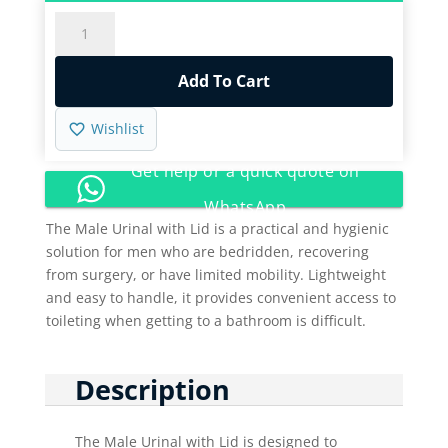
Male
Urinal
with
Add To Cart
lid
quantity
Wishlist
Get help or a quick quote on
WhatsApp
The Male Urinal with Lid is a practical and hygienic
solution for men who are bedridden, recovering
from surgery, or have limited mobility. Lightweight
and easy to handle, it provides convenient access to
toileting when getting to a bathroom is difficult.
Description
The Male Urinal with Lid is designed to