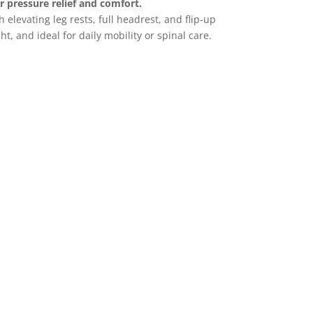
or pressure relief and comfort.
 elevating leg rests, full headrest, and flip-up
t, and ideal for daily mobility or spinal care.