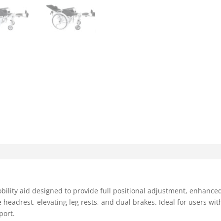
bility aid designed to provide full positional adjustment, enhanced 
headrest, elevating leg rests, and dual brakes. Ideal for users with
port.