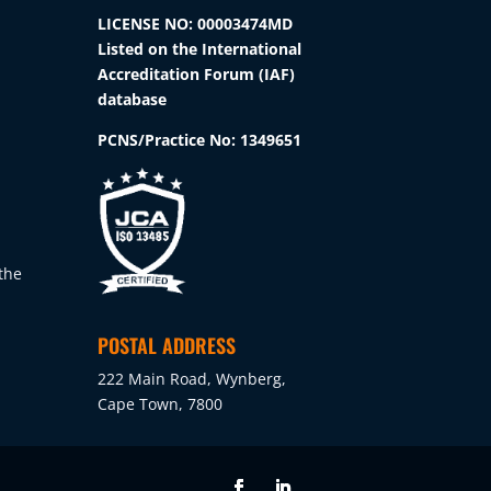
the
LICENSE NO: 00003474MD
product
Listed on the International
page
Accreditation Forum (IAF)
database
PCNS/Practice No:
1349651
the
POSTAL ADDRESS
222 Main Road, Wynberg,
Cape Town, 7800