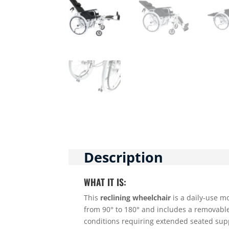
Description
WHAT IT IS:
This
reclining wheelchair
is a daily-use mo
from 90° to 180° and includes a removable 
conditions requiring extended seated sup