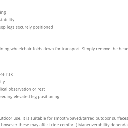
ping
tability
eep legs securely positioned
eclining wheelchair folds down for transport. Simply remove the head
re risk
ity
ical observation or rest
eeding elevated leg positioning
 outdoor use. It is suitable for smooth/paved/tarred outdoor surfac
te however these may affect ride comfort.) Maneuverability dependa