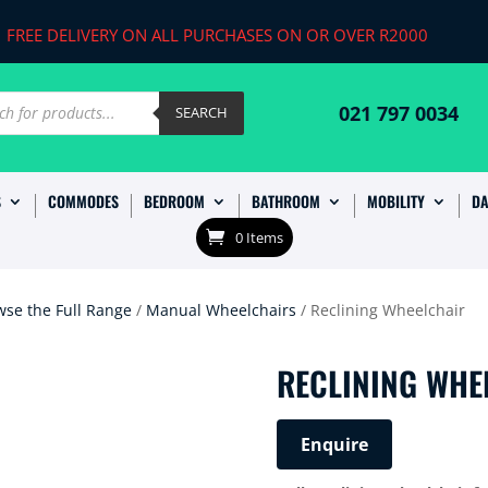
FREE DELIVERY ON ALL PURCHASES ON OR OVER R2000
ts
021 797 0034
SEARCH
S
COMMODES
BEDROOM
BATHROOM
MOBILITY
DA
0 Items
wse the Full Range
/
Manual Wheelchairs
/ Reclining Wheelchair
RECLINING WHE
Enquire