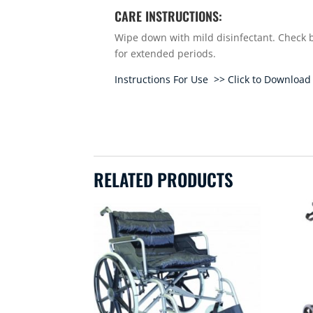
CARE INSTRUCTIONS:
Wipe down with mild disinfectant. Check b
for extended periods.
Instructions For Use >> Click to Download
RELATED PRODUCTS