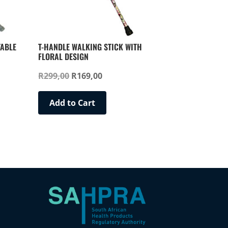
TABLE
T-HANDLE WALKING STICK WITH
FLORAL DESIGN
Original
Current
R
299,00
R
169,00
price
price
This
was:
is:
Add to Cart
product
R299,00.
R169,00.
has
multiple
variants.
The
options
may
be
chosen
on