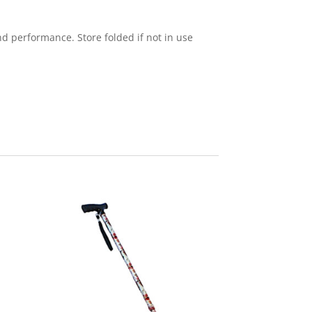
d performance. Store folded if not in use