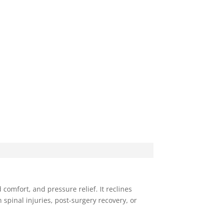
comfort, and pressure relief. It reclines
 spinal injuries, post-surgery recovery, or