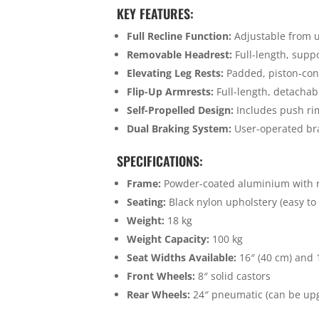
KEY FEATURES:
Full Recline Function:
Adjustable from upr
Removable Headrest:
Full-length, supp
Elevating Leg Rests:
Padded, piston-con
Flip-Up Armrests:
Full-length, detachabl
Self-Propelled Design:
Includes push ri
Dual Braking System:
User-operated bra
SPECIFICATIONS:
Frame:
Powder-coated aluminium with r
Seating:
Black nylon upholstery (easy to
Weight:
18 kg
Weight Capacity:
100 kg
Seat Widths Available:
16″ (40 cm) and 
Front Wheels:
8″ solid castors
Rear Wheels:
24″ pneumatic (can be up