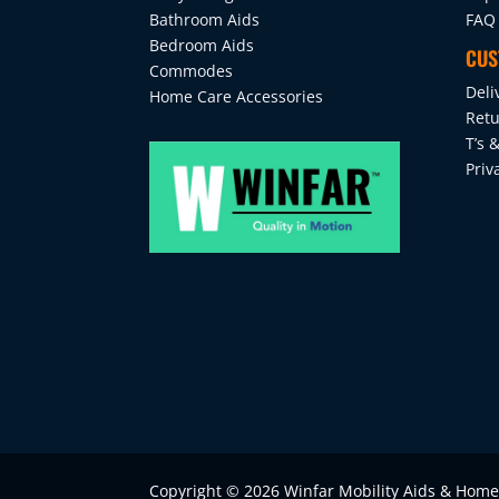
Bathroom Aids
FAQ
Bedroom Aids
CUS
Commodes
Deli
Home Care Accessories
Retu
T’s &
Priv
Copyright © 2026 Winfar Mobility Aids & Hom