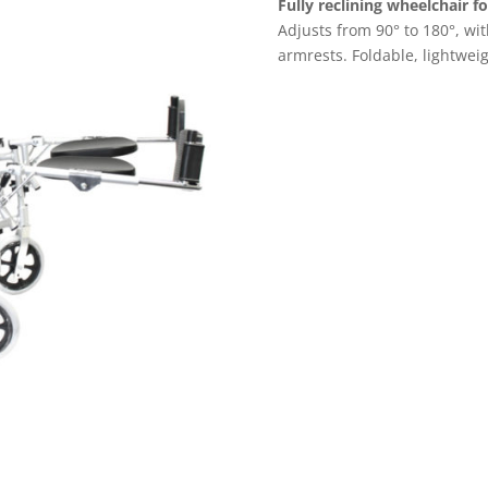
Fully reclining wheelchair f
Adjusts from 90° to 180°, with
armrests. Foldable, lightweigh