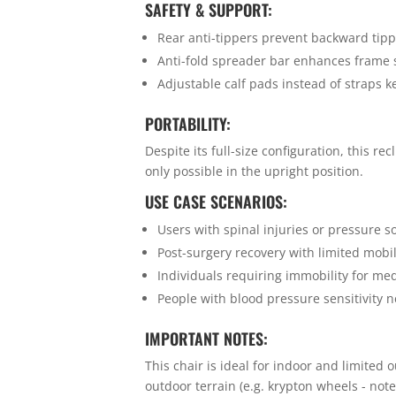
SAFETY & SUPPORT:
Rear anti-tippers prevent backward tip
Anti-fold spreader bar enhances frame s
Adjustable calf pads instead of straps k
PORTABILITY:
Despite its full-size configuration, this r
only possible in the upright position.
USE CASE SCENARIOS:
Users with spinal injuries or pressure so
Post-surgery recovery with limited mobil
Individuals requiring immobility for med
People with blood pressure sensitivity n
IMPORTANT NOTES:
This chair is ideal for indoor and limited
outdoor terrain (e.g. krypton wheels - no