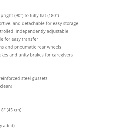
ight (90°) to fully flat (180°)
ortive, and detachable for easy storage
trolled, independently adjustable
e for easy transfer
ms and pneumatic rear wheels
kes and unity brakes for caregivers
einforced steel gussets
 clean)
18″ (45 cm)
graded)