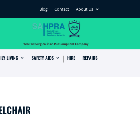
Blog
Contact
About Us
…
WINFAR Surgical is an ISO Compliant Company
ILY LIVING
SAFETY AIDS
HIRE
REPAIRS
ELCHAIR