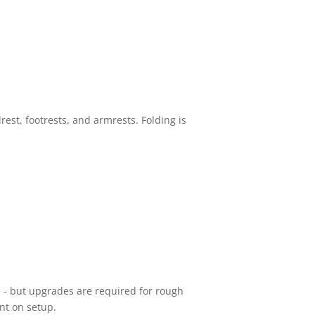
rest, footrests, and armrests. Folding is
es - but upgrades are required for rough
nt on setup.