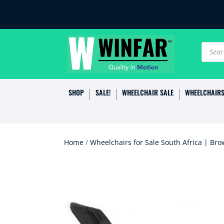
Produc
search
SHOP
SALE!
WHEELCHAIR SALE
WHEELCHAIR
Home
/
Wheelchairs for Sale South Africa | Bro