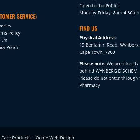
on
Open to the Public:
the
Monday-Friday: 8am-4:30pm
TOMER SERVICE:
product
veries
page
FIND US
rns Policy
Physical Address:
 C’s
15 Benjamin Road, Wynberg,
acy Policy
Cape Town, 7800
Please note:
We are directly
behind WYNBERG DISCHEM.
Please do not enter through 
Pharmacy
e Care Products |
Oonie Web Design