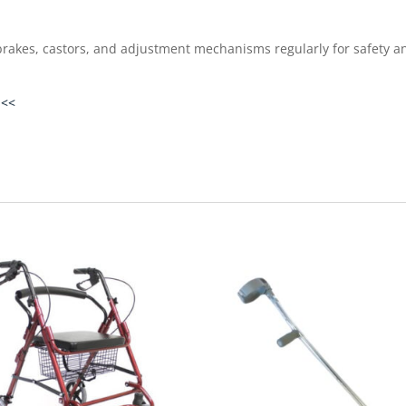
rakes, castors, and adjustment mechanisms regularly for safety an
 <<