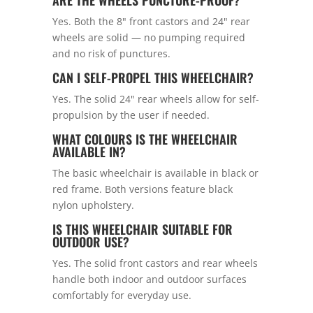
ARE THE WHEELS PUNCTURE-PROOF?
Yes. Both the 8" front castors and 24" rear
wheels are solid — no pumping required
and no risk of punctures.
CAN I SELF-PROPEL THIS WHEELCHAIR?
Yes. The solid 24" rear wheels allow for self-
propulsion by the user if needed.
WHAT COLOURS IS THE WHEELCHAIR
AVAILABLE IN?
The basic wheelchair is available in black or
red frame. Both versions feature black
nylon upholstery.
IS THIS WHEELCHAIR SUITABLE FOR
OUTDOOR USE?
Yes. The solid front castors and rear wheels
handle both indoor and outdoor surfaces
comfortably for everyday use.