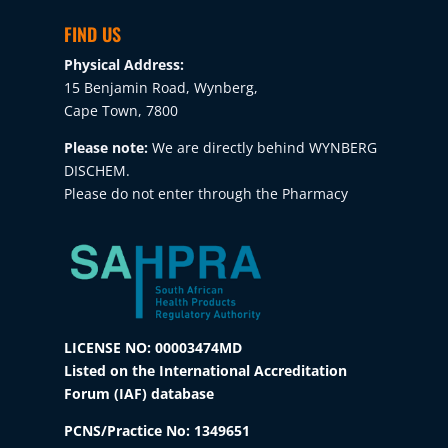
FIND US
Physical Address:
15 Benjamin Road, Wynberg,
Cape Town, 7800
Please note:
We are directly behind WYNBERG
DISCHEM.
Please do not enter through the Pharmacy
LICENSE NO: 00003474MD
Listed on the International Accreditation
Forum (IAF) database
PCNS/Practice No:
1349651