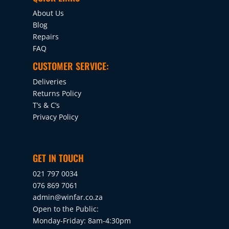
About Us
Blog
Repairs
FAQ
CUSTOMER SERVICE:
Deliveries
Returns Policy
T’s & C’s
Privacy Policy
GET IN TOUCH
021 797 0034
076 869 7061
admin@winfar.co.za
Open to the Public:
Monday-Friday: 8am-4:30pm