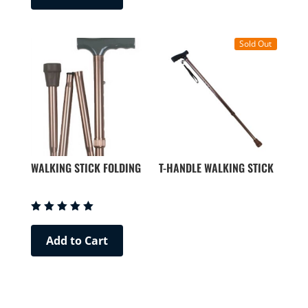
Sold Out
WALKING STICK FOLDING
T-HANDLE WALKING STICK
Rated
5.00
Add to Cart
out of 5