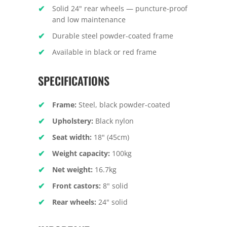
Solid 24" rear wheels — puncture-proof
and low maintenance
Durable steel powder-coated frame
Available in black or red frame
SPECIFICATIONS
Frame:
Steel, black powder-coated
Upholstery:
Black nylon
Seat width:
18" (45cm)
Weight capacity:
100kg
Net weight:
16.7kg
Front castors:
8" solid
Rear wheels:
24" solid