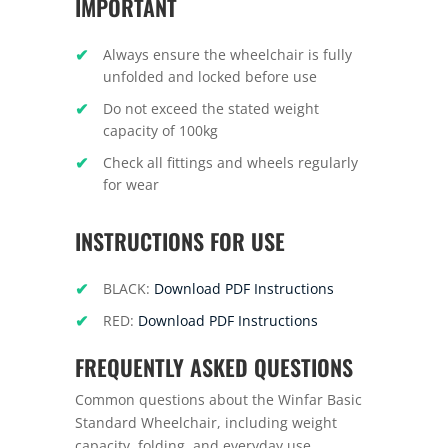
IMPORTANT
Always ensure the wheelchair is fully
unfolded and locked before use
Do not exceed the stated weight
capacity of 100kg
Check all fittings and wheels regularly
for wear
INSTRUCTIONS FOR USE
BLACK:
Download PDF Instructions
RED:
Download PDF Instructions
FREQUENTLY ASKED QUESTIONS
Common questions about the Winfar Basic
Standard Wheelchair, including weight
capacity, folding, and everyday use.