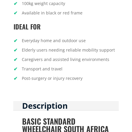
100kg weight capacity
Available in black or red frame
IDEAL FOR
Everyday home and outdoor use
Elderly users needing reliable mobility support
Caregivers and assisted living environments
Transport and travel
Post-surgery or injury recovery
Description
BASIC STANDARD
WHEELCHAIR SOUTH AFRICA