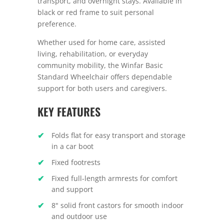
transport, and overnight stays. Available in
black or red frame to suit personal
preference.
Whether used for home care, assisted
living, rehabilitation, or everyday
community mobility, the Winfar Basic
Standard Wheelchair offers dependable
support for both users and caregivers.
KEY FEATURES
Folds flat for easy transport and storage
in a car boot
Fixed footrests
Fixed full-length armrests for comfort
and support
8" solid front castors for smooth indoor
and outdoor use