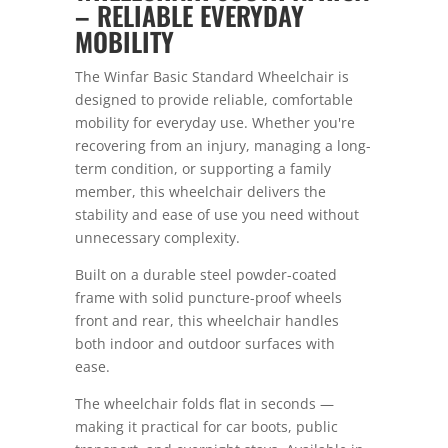
– RELIABLE EVERYDAY
MOBILITY
The Winfar Basic Standard Wheelchair is
designed to provide reliable, comfortable
mobility for everyday use. Whether you're
recovering from an injury, managing a long-
term condition, or supporting a family
member, this wheelchair delivers the
stability and ease of use you need without
unnecessary complexity.
Built on a durable steel powder-coated
frame with solid puncture-proof wheels
front and rear, this wheelchair handles
both indoor and outdoor surfaces with
ease.
The wheelchair folds flat in seconds —
making it practical for car boots, public