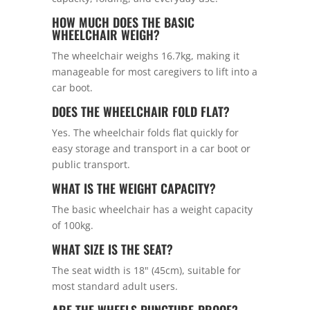
HOW MUCH DOES THE BASIC
WHEELCHAIR WEIGH?
The wheelchair weighs 16.7kg, making it
manageable for most caregivers to lift into a
car boot.
DOES THE WHEELCHAIR FOLD FLAT?
Yes. The wheelchair folds flat quickly for
easy storage and transport in a car boot or
public transport.
WHAT IS THE WEIGHT CAPACITY?
The basic wheelchair has a weight capacity
of 100kg.
WHAT SIZE IS THE SEAT?
The seat width is 18" (45cm), suitable for
most standard adult users.