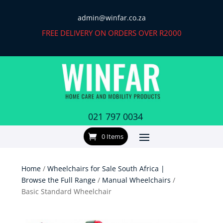
admin@winfar.co.za
FREE DELIVERY ON ORDERS OVER R2000
021 797 0034
0 Items
Home
/
Wheelchairs for Sale South Africa |
Browse the Full Range
/
Manual Wheelchairs
/
Basic Standard Wheelchair