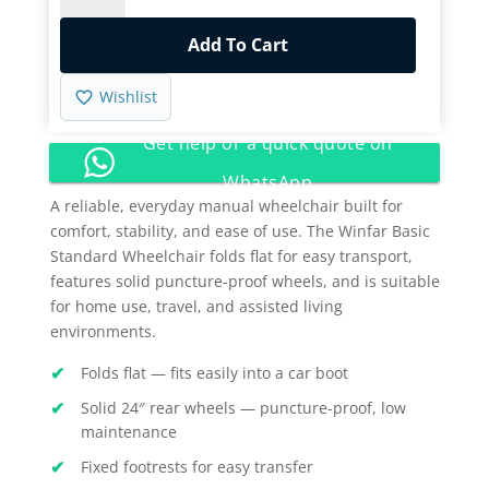
Standard
Wheelchair
Add To Cart
quantity
Wishlist
Get help or a quick quote on
WhatsApp
A reliable, everyday manual wheelchair built for
comfort, stability, and ease of use. The Winfar Basic
Standard Wheelchair folds flat for easy transport,
features solid puncture-proof wheels, and is suitable
for home use, travel, and assisted living
environments.
Folds flat — fits easily into a car boot
Solid 24″ rear wheels — puncture-proof, low
maintenance
Fixed footrests for easy transfer