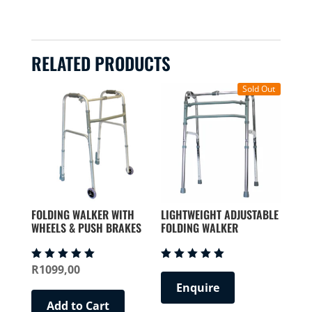
RELATED PRODUCTS
Sold Out
FOLDING WALKER WITH
LIGHTWEIGHT ADJUSTABLE
WHEELS & PUSH BRAKES
FOLDING WALKER
R
1099,00
Rated
Rated
5.00
5.00
Enquire
out of 5
out of 5
Add to Cart