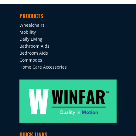
PRODUCTS
Wheelchairs
Mobility
Daily Living
Bathroom Aids
Bedroom Aids
Commodes
Home Care Accessories
QUICK LINKS