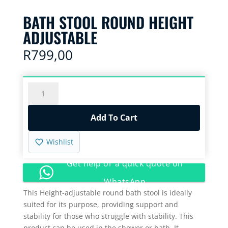
BATH STOOL ROUND HEIGHT
ADJUSTABLE
R
799,00
Bath
Stool
Round
Add To Cart
Height
Adjustable
Wishlist
quantity
Get help or a quick quote on
WhatsApp
This Height-adjustable round bath stool is ideally
suited for its purpose, providing support and
stability for those who struggle with stability. This
product can be used in the shower or bath. It