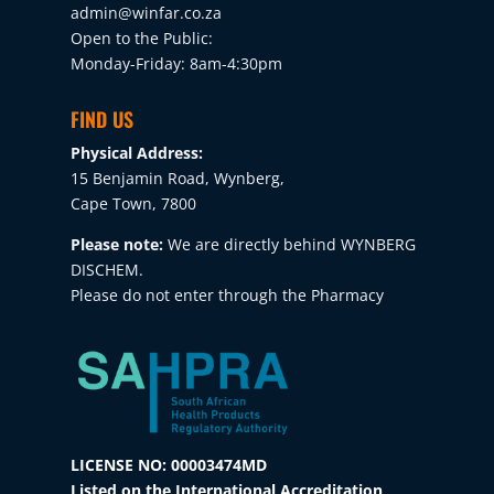
admin@winfar.co.za
Open to the Public:
Monday-Friday: 8am-4:30pm
FIND US
Physical Address:
15 Benjamin Road, Wynberg,
Cape Town, 7800
Please note:
We are directly behind WYNBERG
DISCHEM.
Please do not enter through the Pharmacy
LICENSE NO: 00003474MD
Listed on the International Accreditation