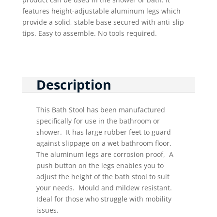
features height-adjustable aluminum legs which
provide a solid, stable base secured with anti-slip
tips. Easy to assemble. No tools required.
Description
This Bath Stool has been manufactured
specifically for use in the bathroom or
shower. It has large rubber feet to guard
against slippage on a wet bathroom floor.
The aluminum legs are corrosion proof, A
push button on the legs enables you to
adjust the height of the bath stool to suit
your needs. Mould and mildew resistant.
Ideal for those who struggle with mobility
issues.