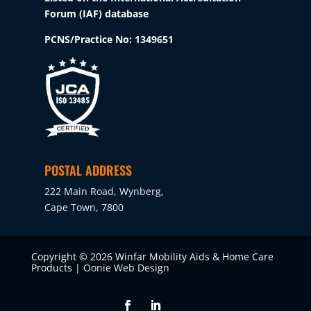
Forum (IAF) database
PCNS/Practice No:
1349651
POSTAL ADDRESS
222 Main Road, Wynberg,
Cape Town, 7800
Copyright © 2026 Winfar Mobility Aids & Home Care
Products |
Oonie Web Design