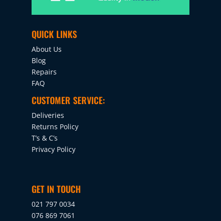
QUICK LINKS
About Us
Blog
Repairs
FAQ
CUSTOMER SERVICE:
Deliveries
Returns Policy
T’s & C’s
Privacy Policy
GET IN TOUCH
021 797 0034
076 869 7061