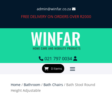
admin@winfar.co.za
FREE DELIVERY ON ORDERS OVER R2000
021 797 0034
0 Items
Home
/
Bathroom
/
Bath Chairs
/ Bath Stool Round
Height Adjustable