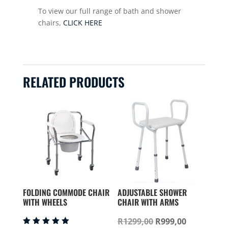
To view our full range of bath and shower
chairs,
CLICK HERE
RELATED PRODUCTS
FOLDING COMMODE CHAIR
ADJUSTABLE SHOWER
WITH WHEELS
CHAIR WITH ARMS
Original
Current
R
1299,00
R
999,00