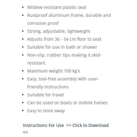
Mildew-resistant plastic seat
Rustproof aluminum frame, durable and
corrosion proof
Strong, adjustable, lightweight
Adjusts from 36 - 54 cm floor to seat
Suitable for use in bath or shower
Non-slip, rubber tips making it skid-
resistant
Maximum weight 100 kg's
Easy, tool-free assembly with user-
friendly instructions
Suitable for travel
Can be used on boats or mobile homes
Easy to store away
Instructions For Use >> Click to Download
<<