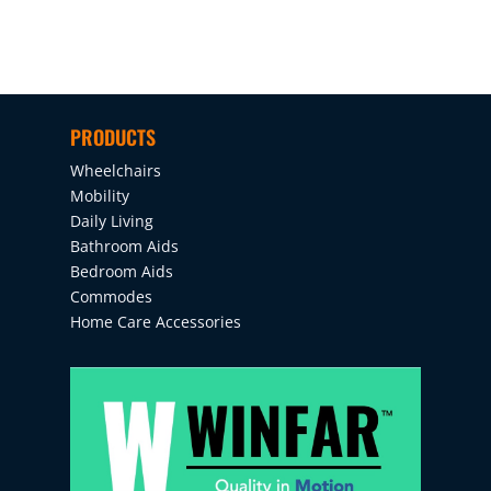
PRODUCTS
Wheelchairs
Mobility
Daily Living
Bathroom Aids
Bedroom Aids
Commodes
Home Care Accessories