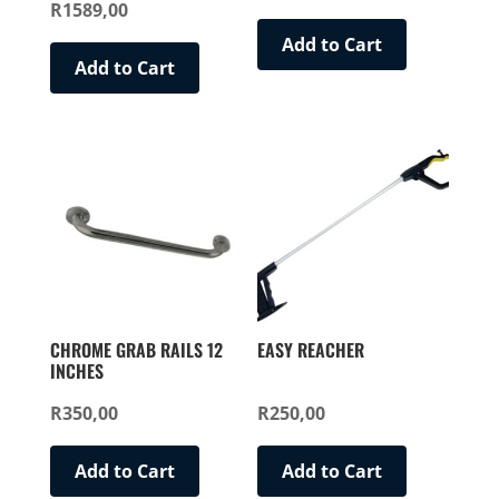
R
1589,00
Rated
price
price
5.00
out of 5
was:
is:
Add to Cart
Add to Cart
R1299,00.
R999,00.
CHROME GRAB RAILS 12
EASY REACHER
INCHES
R
350,00
R
250,00
Add to Cart
Add to Cart