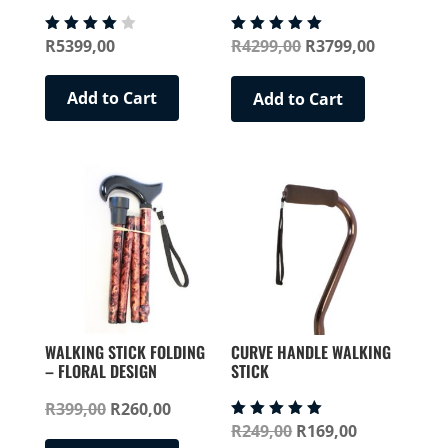
Original
Current
R
5399,00
R
4299,00
R
3799,00
Rated
Rated
4.00
5.00
price
price
out of
out of 5
5
was:
is:
Add to Cart
Add to Cart
R4299,00.
R3799,00
WALKING STICK FOLDING
CURVE HANDLE WALKING
– FLORAL DESIGN
STICK
Original
Current
R
399,00
R
260,00
Original
Current
R
249,00
R
169,00
Rated
price
price
This
5.00