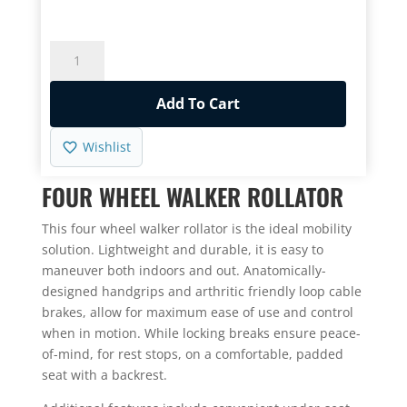
rating
Rollator
Lightweight
Brakes
Add To Cart
8"
Wheels
Wishlist
quantity
FOUR WHEEL WALKER ROLLATOR
This four wheel walker rollator is the ideal mobility
solution. Lightweight and durable, it is easy to
maneuver both indoors and out. Anatomically-
designed handgrips and arthritic friendly loop cable
brakes, allow for maximum ease of use and control
when in motion. While locking breaks ensure peace-
of-mind, for rest stops, on a comfortable, padded
seat with a backrest.