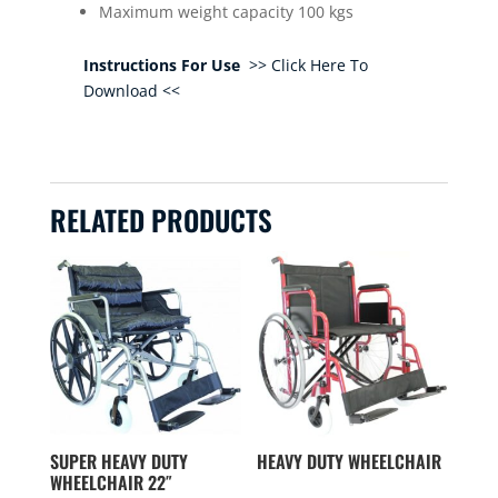
Maximum weight capacity 100 kgs
Instructions For Use
>> Click Here To
Download <<
RELATED PRODUCTS
SUPER HEAVY DUTY
HEAVY DUTY WHEELCHAIR
WHEELCHAIR 22″