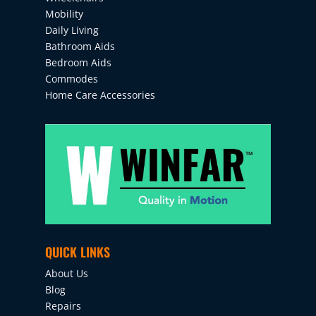
Mobility
Daily Living
Bathroom Aids
Bedroom Aids
Commodes
Home Care Accessories
QUICK LINKS
About Us
Blog
Repairs