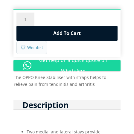
price
price
was:
is:
R475,00.
R145,00.
OPPO
KNEE
STABILIZER
Add To Cart
WITH
STRAPS
Wishlist
/
1030
Get help or a quick quote on
quantity
WhatsApp
The OPPO Knee Stabiliser with straps helps to
relieve pain from tendinitis and arthritis
Description
Two medial and lateral stays provide