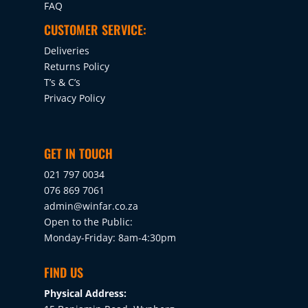
FAQ
CUSTOMER SERVICE:
Deliveries
Returns Policy
T’s & C’s
Privacy Policy
GET IN TOUCH
021 797 0034
076 869 7061
admin@winfar.co.za
Open to the Public:
Monday-Friday: 8am-4:30pm
FIND US
Physical Address: