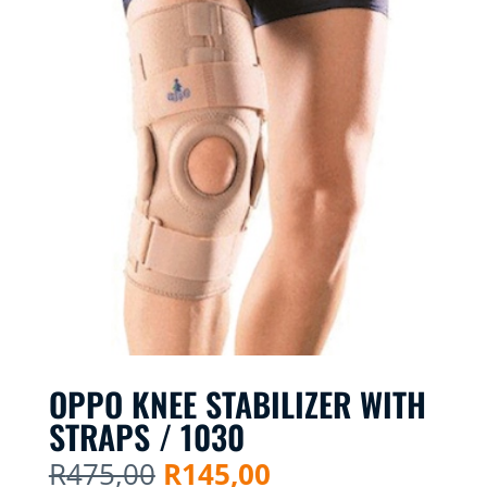
OPPO KNEE STABILIZER WITH
STRAPS / 1030
Original
Current
R
475,00
R
145,00