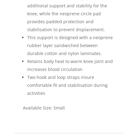
additional support and stability for the
knee, while the neoprene circle pad
provides padded protection and
stabilisation to prevent displacement.
This support is designed with a neoprene
rubber layer sandwiched between
durable cotton and nylon laminates.
Retains body heat to warm knee joint and
increases blood circulation
Two hook and loop straps insure
comfortable fit and stabilisation during
activities
Available Size: Small