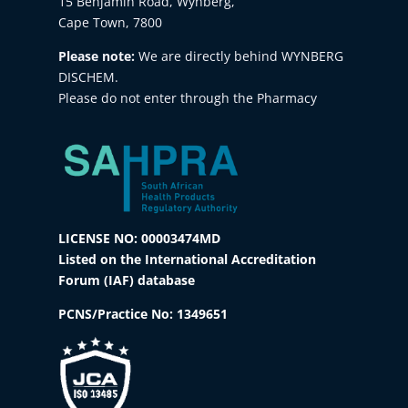
15 Benjamin Road, Wynberg,
Cape Town, 7800
Please note:
We are directly behind WYNBERG
DISCHEM.
Please do not enter through the Pharmacy
LICENSE NO: 00003474MD
Listed on the International Accreditation
Forum (IAF) database
PCNS/Practice No:
1349651