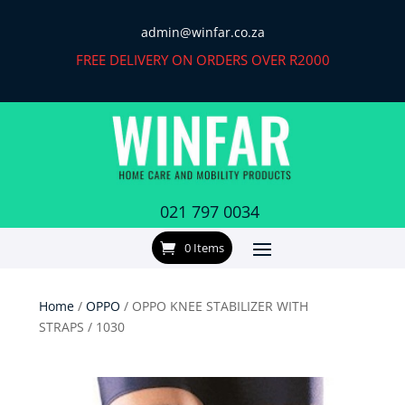
admin@winfar.co.za
FREE DELIVERY ON ORDERS OVER R2000
021 797 0034
0 Items
Home
/
OPPO
/ OPPO KNEE STABILIZER WITH
STRAPS / 1030