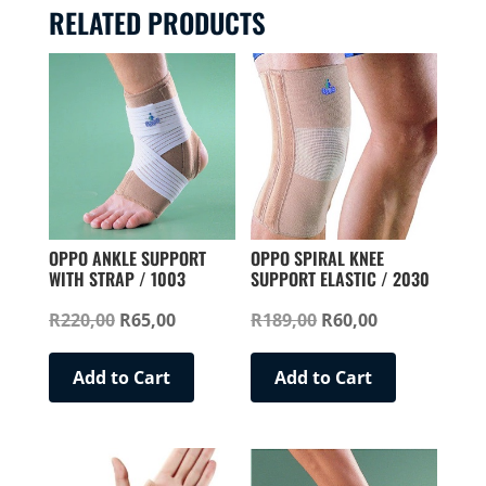
RELATED PRODUCTS
OPPO ANKLE SUPPORT
OPPO SPIRAL KNEE
WITH STRAP / 1003
SUPPORT ELASTIC / 2030
Original
Current
Original
Current
R
220,00
R
65,00
R
189,00
R
60,00
price
price
price
price
was:
is:
was:
is:
Add to Cart
Add to Cart
R220,00.
R65,00.
R189,00.
R60,00.