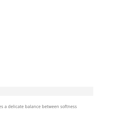
es a delicate balance between softness