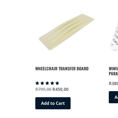
WHEELCHAIR TRANSFER BOARD
WINF
PARA
R
38
Original
Current
R
799,00
R
450,00
Rated
5.00
price
price
out of 5
A
was:
is:
Add to Cart
R799,00.
R450,00.