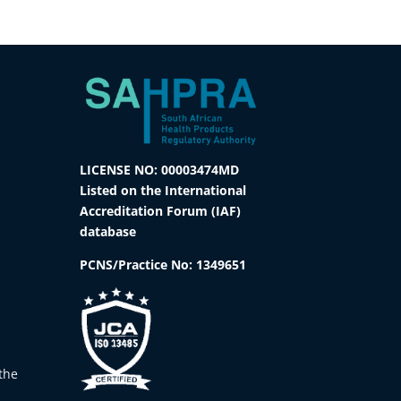
LICENSE NO: 00003474MD
Listed on the International
Accreditation Forum (IAF)
database
PCNS/Practice No:
1349651
the