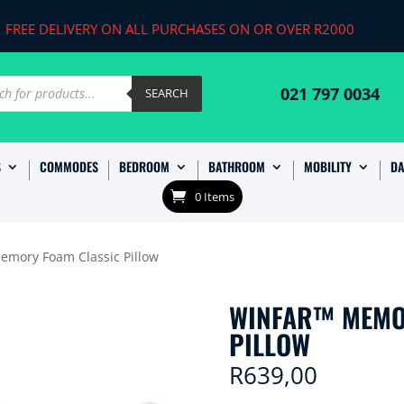
FREE DELIVERY ON ALL PURCHASES ON OR OVER R2000
ts
021 797 0034
SEARCH
S
COMMODES
BEDROOM
BATHROOM
MOBILITY
DA
0 Items
emory Foam Classic Pillow
WINFAR™ MEMO
PILLOW
R
639,00