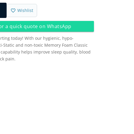
Wishlist
 or a quick quote on WhatsApp
arting today! With our hygienic, hypo-
nti-Static and non-toxic Memory Foam Classic
g capability helps improve sleep quality, blood
ck pain.