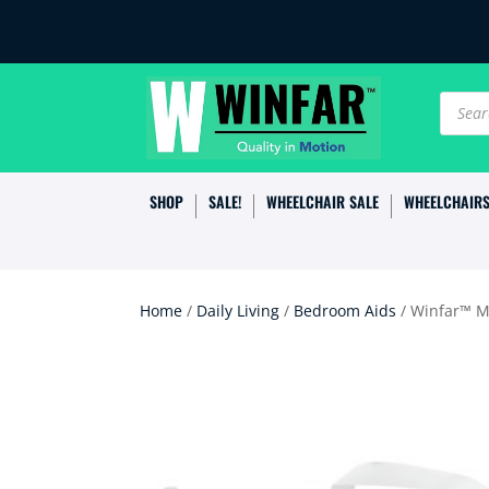
Produc
search
SHOP
SALE!
WHEELCHAIR SALE
WHEELCHAIR
Home
/
Daily Living
/
Bedroom Aids
/ Winfar™ M