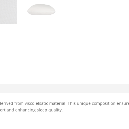
erived from visco-elsatic material. This unique composition ensur
ort and enhancing sleep quality.