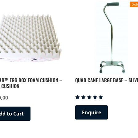
Sol
AR™ EGG BOX FOAM CUSHION –
QUAD CANE LARGE BASE – SILV
 CUSHION
0,00
Rated
5.00
Enquire
out of 5
dd to Cart