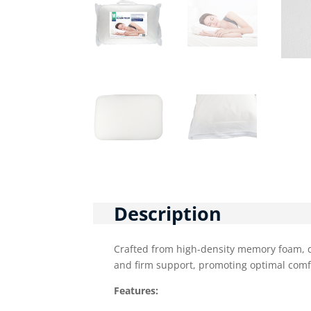
Description
Crafted from high-density memory foam, d
and firm support, promoting optimal comf
Features: