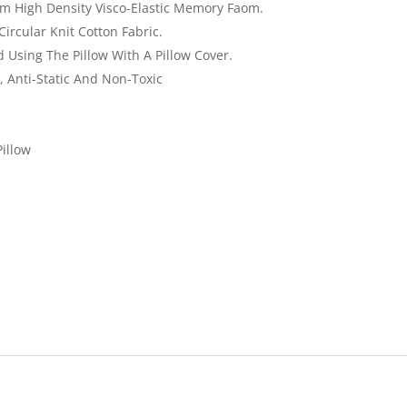
 High Density Visco-Elastic Memory Faom.
ircular Knit Cotton Fabric.
Using The Pillow With A Pillow Cover.
l, Anti-Static And Non-Toxic
illow