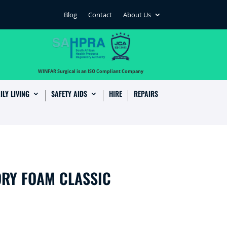
Blog
Contact
About Us
…
WINFAR Surgical is an ISO Compliant Company
ILY LIVING
SAFETY AIDS
HIRE
REPAIRS
RY FOAM CLASSIC