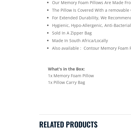
Our Memory Foam Pillows Are Made From
The Pillow Is Covered With a removable C
For Extended Durability, We Recommend 
Hygienic, Hypo-Allergenic, Anti-Bacteria
Sold In A Zipper Bag
Made In South Africa/Locally
Also available : Contour Memory Foam P
What's in the Box:
1x Memory Foam Pillow
1x Pillow Carry Bag
RELATED PRODUCTS