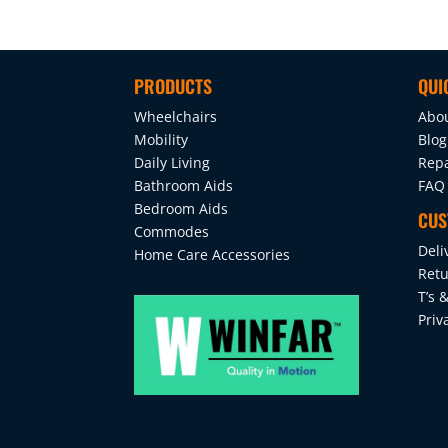
PRODUCTS
QUI
Wheelchairs
Abo
Mobility
Blog
Daily Living
Repa
Bathroom Aids
FAQ
Bedroom Aids
CUS
Commodes
Deli
Home Care Accessories
Retu
T’s &
Priv