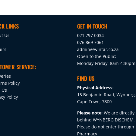
CK LINKS
GET IN TOUCH
ut Us
021 797 0034
076 869 7061
irs
admin@winfar.co.za
Open to the Public:
Monday-Friday: 8am-4:30pm
TOMER SERVICE:
veries
FIND US
rns Policy
Physical Address:
 C’s
15 Benjamin Road, Wynberg,
acy Policy
Cape Town, 7800
Please note:
We are directly
behind WYNBERG DISCHEM.
Please do not enter through 
Pharmacy