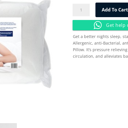
Winfar™
Add To Cart
Memory
Foam
Get help
Classic
Pillow
Get a better nights sleep, st
quantity
Allergenic, anti-Bacterial, a
Pillow. It’s pressure relievin
circulation, and alleviates ba