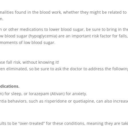
malities found in the blood work, whether they might be related to
m.
n or other medications to lower blood sugar, be sure to bring in th
w blood sugar (hypoglycemia) are an important risk factor for falls
w moments of low blood sugar.
e fall risk, without knowing it!
n eliminated, so be sure to ask the doctor to address the followin
edications.
or sleep, or lorazepam (Ativan) for anxiety.
tia behaviors, such as risperidone or quetiapine, can also increas
ults to be “over-treated” for these conditions, meaning they are tak