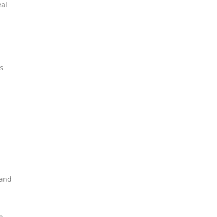
eal
ts
 and
e