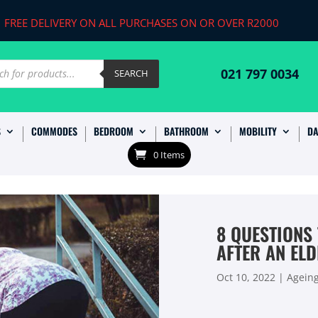
FREE DELIVERY ON ALL PURCHASES ON OR OVER R2000
ts
021 797 0034
SEARCH
S
COMMODES
BEDROOM
BATHROOM
MOBILITY
DA
0 Items
8 QUESTIONS
AFTER AN ELD
Oct 10, 2022
|
Agein