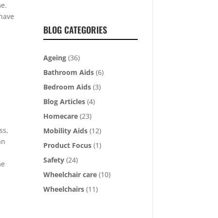
me.
 have
BLOG CATEGORIES
Ageing
(36)
Bathroom Aids
(6)
Bedroom Aids
(3)
Blog Articles
(4)
Homecare
(23)
ss,
Mobility Aids
(12)
an
Product Focus
(1)
Safety
(24)
me
Wheelchair care
(10)
Wheelchairs
(11)