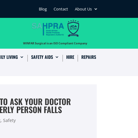
Blog
Contact
About Us
…
WINFAR Surgical is an ISO Compliant Company
ILY LIVING
SAFETY AIDS
HIRE
REPAIRS
 TO ASK YOUR DOCTOR
ERLY PERSON FALLS
g
,
Safety