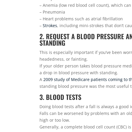
– Anemia (low red blood cell count), which ca
– Pneumonia
– Heart problems such as atrial fibrillation
–
Strokes
, including mini-strokes that don’t c
2. REQUEST A BLOOD PRESSURE A
STANDING
This is especially important if you’ve been worri
headedness, or fainting.
If your older person takes blood pressure medi
a drop in blood pressure with standing.
A
2009 study of Medicare patients coming to t
standing blood pressure was the most useful te
3. BLOOD TESTS
Doing blood tests after a fall is always a good 
Falls can be worsened by problems with an olde
high or too low.
Generally, a complete blood cell count (CBC) is