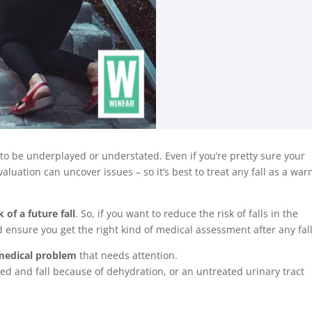
t to be underplayed or understated. Even if you’re pretty sure your
luation can uncover issues – so it’s best to treat any fall as a war
 of a future fall
. So, if you want to reduce the risk of falls in the
nd ensure you get the right kind of medical assessment after any fall
r medical problem
that needs attention.
d and fall because of dehydration, or an untreated urinary tract