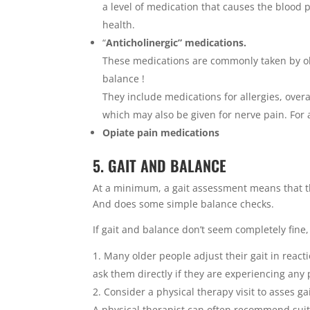
a level of medication that causes the blood p
health.
“
Anticholinergic” medications.
These medications are commonly taken by ol
balance !
They include medications for allergies, over
which may also be given for nerve pain. For a 
Opiate pain medications
5. GAIT AND BALANCE
At a minimum, a gait assessment means that th
And does some simple balance checks.
If gait and balance don’t seem completely fine,
Many older people adjust their gait in reacti
ask them directly if they are experiencing any
Consider a physical therapy visit to asses ga
A physical therapist can often recommend sui