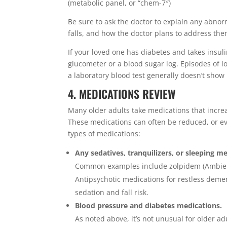
(metabolic panel, or “chem-7″)
Be sure to ask the doctor to explain any abnor
falls, and how the doctor plans to address the
If your loved one has diabetes and takes insuli
glucometer or a blood sugar log. Episodes of lo
a laboratory blood test generally doesn’t sho
4. MEDICATIONS REVIEW
Many older adults take medications that increas
These medications can often be reduced, or eve
types of medications:
Any sedatives, tranquilizers, or sleeping m
Common examples include zolpidem (Ambien) f
Antipsychotic medications for restless demen
sedation and fall risk.
Blood pressure and diabetes medications.
As noted above, it’s not unusual for older ad