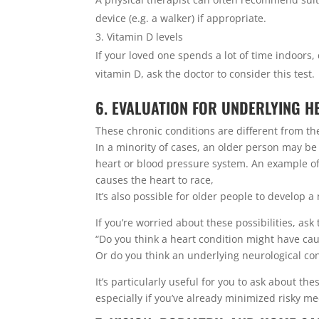
device (e.g. a walker) if appropriate.
Vitamin D levels
If your loved one spends a lot of time indoors
vitamin D, ask the doctor to consider this test.
6. EVALUATION FOR UNDERLYING 
These chronic conditions are different from the “
In a minority of cases, an older person may be
heart or blood pressure system. An example of 
causes the heart to race,
It’s also possible for older people to develop 
If you’re worried about these possibilities, ask
“Do you think a heart condition might have caus
Or do you think an underlying neurological con
It’s particularly useful for you to ask about th
especially if you’ve already minimized risky m