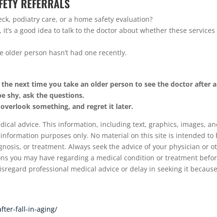
AFETY REFERRALS
eck, podiatry care, or a home safety evaluation?
l, it’s a good idea to talk to the doctor about whether these services
he older person hasn’t had one recently.
 the next time you take an older person to see the doctor after a 
be shy, ask the questions.
 overlook something, and regret it later.
cal advice. This information, including text, graphics, images, a
 information purposes only. No material on this site is intended to 
gnosis, or treatment. Always seek the advice of your physician or o
ions you may have regarding a medical condition or treatment befo
sregard professional medical advice or delay in seeking it because
ter-fall-in-aging/