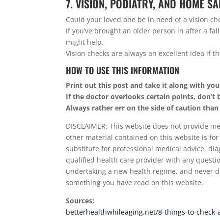
7. VISION, PODIATRY, AND HOME S
Could your loved one be in need of a vision ch
If you’ve brought an older person in after a fal
might help.
Vision checks are always an excellent idea if t
HOW TO USE THIS INFORMATION
Print out this post and take it along with you
If the doctor overlooks certain points, don’t 
Always rather err on the side of caution than
DISCLAIMER: This website does not provide medi
other material contained on this website is for
substitute for professional medical advice, dia
qualified health care provider with any quest
undertaking a new health regime, and never di
something you have read on this website.
Sources:
betterhealthwhileaging.net/8-things-to-check-af