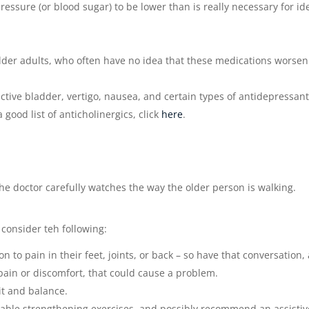
ressure (or blood sugar) to be lower than is really necessary for id
der adults, who often have no idea that these medications worsen
active bladder, vertigo, nausea, and certain types of antidepressan
good list of anticholinergics, click
here
.
e doctor carefully watches the way the older person is walking.
 consider teh following:
on to pain in their feet, joints, or back – so have that conversation,
 pain or discomfort, that could cause a problem.
it and balance.
table strengthening exercises, and possibly recommend an assistiv