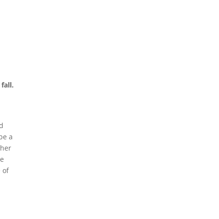
fall.
nd
be a
ther
re
 of