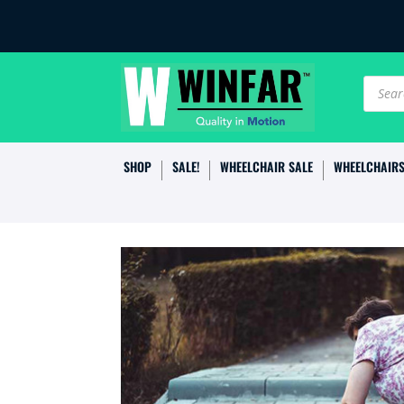
Produc
search
SHOP
SALE!
WHEELCHAIR SALE
WHEELCHAIR