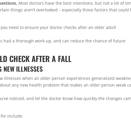
uestions.
Most doctors have the best intentions, but not a lot of ti
rtain things aren’t overlooked – especially those factors that could
 you need to ensure your doctor checks after an older adult
as had a thorough work-up, and can reduce the chance of future
LD CHECK AFTER A FALL
G NEW ILLNESSES
ew illnesses when an older person experiences generalized weakne
ust about any new health problem that makes an older person weak c
u’ve noticed, and let the doctor know how quickly the changes ca
for include: