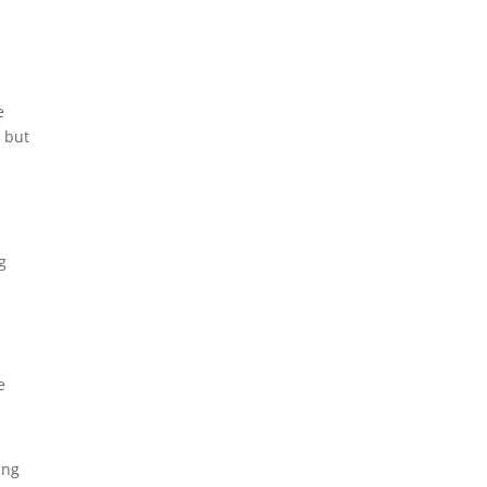
e
, but
g
e
ing