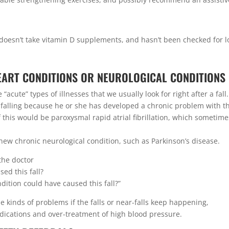
, doesn’t take vitamin D supplements, and hasn’t been checked for 
HEART CONDITIONS OR NEUROLOGICAL CONDITIONS
acute” types of illnesses that we usually look for right after a fall.
 falling because he or she has developed a chronic problem with t
this would be paroxysmal rapid atrial fibrillation, which sometime
a new chronic neurological condition, such as Parkinson’s disease.
 the doctor
ed this fall?
dition could have caused this fall?”
ese kinds of problems if the falls or near-falls keep happening,
edications and over-treatment of high blood pressure.