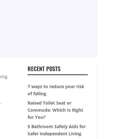
RECENT POSTS
ning
7 ways to reduce your risk
of falling
.
Raised Toilet Seat or
Commode: Which Is Right
for You?
5 Bathroom Safety Aids for
Safer Independent Living