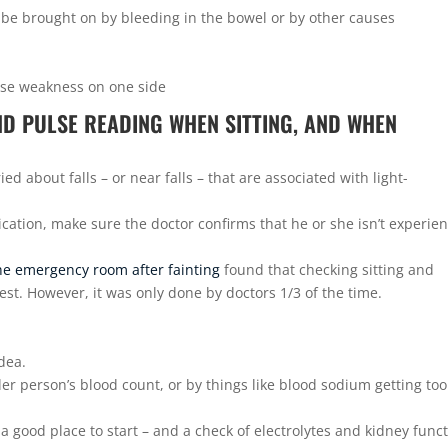
n be brought on by bleeding in the bowel or by other causes
ause weakness on one side
ND PULSE READING WHEN SITTING, AND WHEN
ed about falls – or near falls – that are associated with light-
cation, make sure the doctor confirms that he or she isn’t experie
he emergency room after fainting
found that checking sitting and
st. However, it was only done by doctors 1/3 of the time.
idea.
r person’s blood count, or by things like blood sodium getting too
 a good place to start – and a check of electrolytes and kidney func