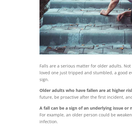
Falls are a serious matter for older adults. No
loved one just tripped and stumbled, a good eva
sign.
Older adults who have fallen are at higher risk
future, be proactive after the first incident, a
A fall can be a sign of an underlying issue o
For example, an older person could be weakene
infection.