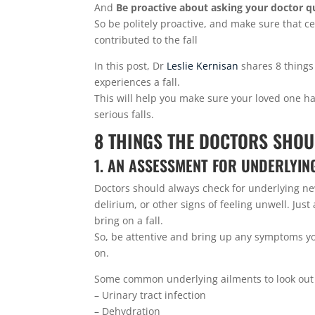
And
Be proactive about asking your doctor q
So be politely proactive, and make sure that ce
contributed to the fall
In this post, Dr
Leslie Kernisan
shares 8 things
experiences a fall.
This will help you make sure your loved one h
serious falls.
8 THINGS THE DOCTORS SHOU
1. AN ASSESSMENT FOR UNDERLYIN
Doctors should always check for underlying n
delirium, or other signs of feeling unwell. J
bring on a fall.
So, be attentive and bring up any symptoms yo
on.
Some common underlying ailments to look out 
– Urinary tract infection
– Dehydration