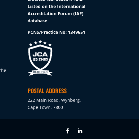
Listed on the International
Accreditation Forum (IAF)
database
PCNS/Practice No:
1349651
the
POSTAL ADDRESS
222 Main Road, Wynberg,
Cape Town, 7800