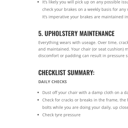
It’s likely you will pick up on any possible i
check your brakes on a weekly basis for any
It’s imperative your brakes are maintained i
5. UPHOLSTERY MAINTENANCE
Everything wears with useage. Over time, crack
and maintained. Your chair (or seat cushion) 
discomfort or padding can result in pressure s
CHECKLIST SUMMARY:
DAILY CHECKS
Dust off your chair with a damp cloth on a da
Check for cracks or breaks in the frame, the
bolts while you are doing your daily, up clo
Check tyre pressure