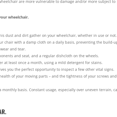
e wheelchair are more vulnerable to damage and/or more subject to
your wheelchair.
his dust and dirt gather on your wheelchair, whether in use or not. 
r chair with a damp cloth on a daily basis, preventing the build-u
 wear and tear.
mponents and seat, and a regular dishcloth on the wheels.
 at least once a month, using a mild detergent for stains.
ves you the perfect opportunity to inspect a few other vital signs.
 health of your moving parts – and the tightness of your screws and
 monthly basis. Constant usage, especially over uneven terrain, c
AR.