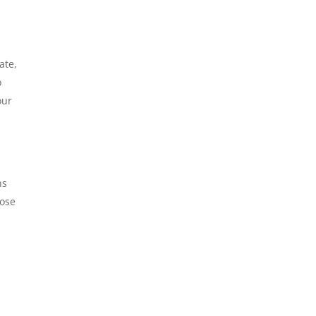
ate,
o
our
ns
pose