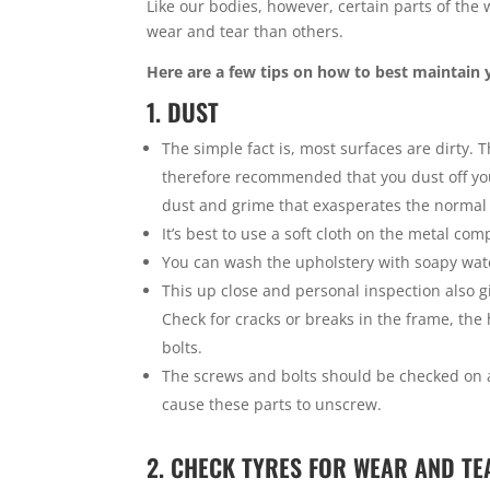
Like our bodies, however, certain parts of th
wear and tear than others.
Here are a few tips on how to best maintain 
1. DUST
The simple fact is, most surfaces are dirty. T
therefore recommended that you dust off you
dust and grime that exasperates the normal
It’s best to use a soft cloth on the metal co
You can wash the upholstery with soapy water
This up close and personal inspection also gi
Check for cracks or breaks in the frame, the
bolts.
The screws and bolts should be checked on a
cause these parts to unscrew.
2. CHECK TYRES FOR WEAR AND TE