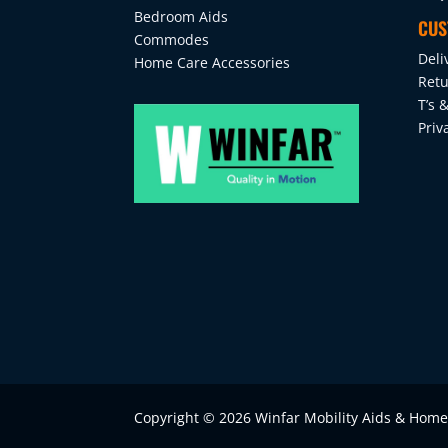
Bedroom Aids
CUS
Commodes
Deli
Home Care Accessories
Retu
T’s &
Priv
Copyright © 2026 Winfar Mobility Aids & Hom