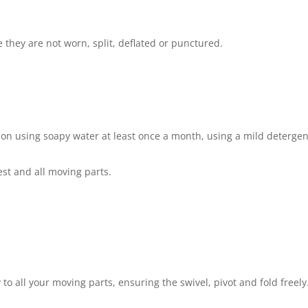
 they are not worn, split, deflated or punctured.
ion using soapy water at least once a month, using a mild detergen
est and all moving parts.
 to all your moving parts, ensuring the swivel, pivot and fold freely