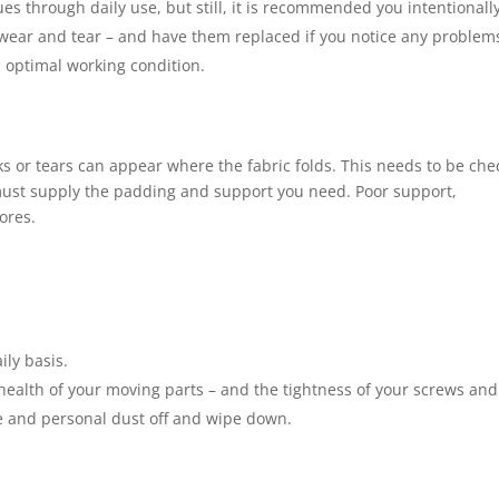
ssues through daily use, but still, it is recommended you intentionall
 wear and tear – and have them replaced if you notice any problem
n optimal working condition.
s or tears can appear where the fabric folds. This needs to be ch
must supply the padding and support you need. Poor support,
ores.
ily basis.
 health of your moving parts – and the tightness of your screws and
se and personal dust off and wipe down.