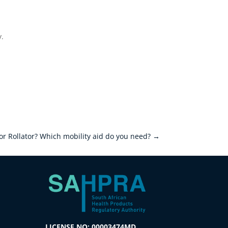
y.
or Rollator? Which mobility aid do you need?
→
LICENSE NO: 00003474MD