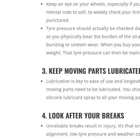
Keep an eye on your wheels, especially if y
mental note to self, to weekly check your tir
punctured.
Tyre pressure should actually be checked da
as you physically bear the burden of the str
bursting or uneven wear. When you buy your 
weight. That tyre pressure can then be mai
3. KEEP MOVING PARTS LUBRICATE
Lubrication is key to ease of use and longev
moving parts need to be lubricated. You sho
silicone lubricant spray to all your moving pa
4. LOOK AFTER YOUR BREAKS
Unreliable breaks result in injury. It’s that 
alignment, low tyre pressure and weather co