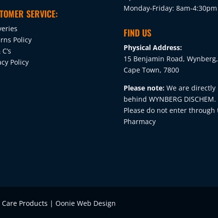
Monday-Friday: 8am-4:30pm
TOMER SERVICE:
veries
FIND US
rns Policy
Physical Address:
 C’s
15 Benjamin Road, Wynberg,
acy Policy
Cape Town, 7800
Please note:
We are directly
behind WYNBERG DISCHEM.
Please do not enter through 
Pharmacy
e Care Products |
Oonie Web Design