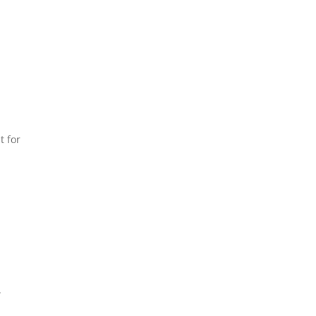
t for
.