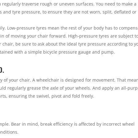
ou regularly traverse rough or uneven surfaces. You need to make a
es and tyre pressure, to ensure they are not worn, split, deflated or
ily. Low-pressure tyres mean the rest of your body has to compens
ain of moving your chair forward. High-pressure tyres are subject t
chair, be sure to ask about the ideal tyre pressure according to y
ntained with a simple bicycle pressure gauge and pump.
D.
ity of your chair. A wheelchair is designed for movement. That mea
uld regularly grease the axle of your wheels. And apply an all-pur
rts, ensuring the swivel, pivot and fold freely.
simple. Bear in mind, break efficiency is affected by incorrect wheel
nditions.