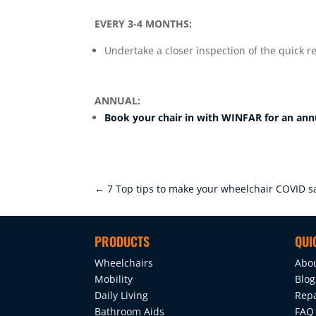
EVERY 3-4 MONTHS:
Undertake a closer inspection of the quick r
ANNUAL:
Book your chair in with WINFAR for an ann
←
7 Top tips to make your wheelchair COVID s
PRODUCTS
QUI
Wheelchairs
Abo
Mobility
Blog
Daily Living
Repa
Bathroom Aids
FAQ