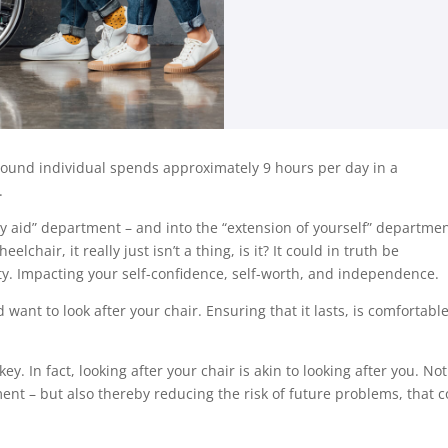
ound individual spends approximately 9 hours per day in a
.
y aid” department – and into the “extension of yourself” departmen
chair, it really just isn’t a thing, is it? It could in truth be
ty. Impacting your self-confidence, self-worth, and independence.
 want to look after your chair. Ensuring that it lasts, is comfortable
. In fact, looking after your chair is akin to looking after you. Not
ment – but also thereby reducing the risk of future problems, that 