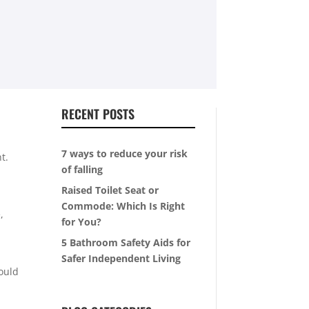
RECENT POSTS
7 ways to reduce your risk
t.
of falling
Raised Toilet Seat or
Commode: Which Is Right
,
for You?
5 Bathroom Safety Aids for
Safer Independent Living
could