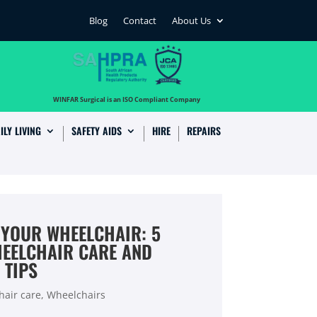
Blog
Contact
About Us
…
WINFAR Surgical is an ISO Compliant Company
ILY LIVING
SAFETY AIDS
HIRE
REPAIRS
 YOUR WHEELCHAIR: 5
HEELCHAIR CARE AND
 TIPS
air care
,
Wheelchairs