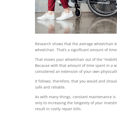
Research shows that the average wheelchair-b
wheelchair. That’s a significant amount of time
That moves your wheelchair out of the “mobilit
Because with that amount of time spent in a wheel
considered an extension of your own physicali
It follows, therefore, that you would and should
safe and reliable.
As with many things, constant maintenance is key
only to increasing the longevity of your invest
result in costly repair bills.