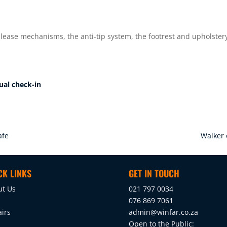
elease mechanisms, the anti-tip system, the footrest and upholster
ual check-in
afe
Walker 
CK LINKS
GET IN TOUCH
ut Us
021 797 0034
076 869 7061
irs
admin@winfar.co.za
Open to the Public: