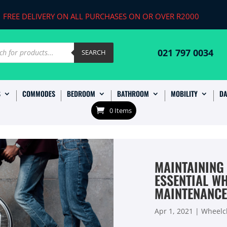
FREE DELIVERY ON ALL PURCHASES ON OR OVER R2000
ts
021 797 0034
SEARCH
S
COMMODES
BEDROOM
BATHROOM
MOBILITY
DA
0 Items
MAINTAINING
ESSENTIAL W
MAINTENANCE
Apr 1, 2021
|
Wheelch