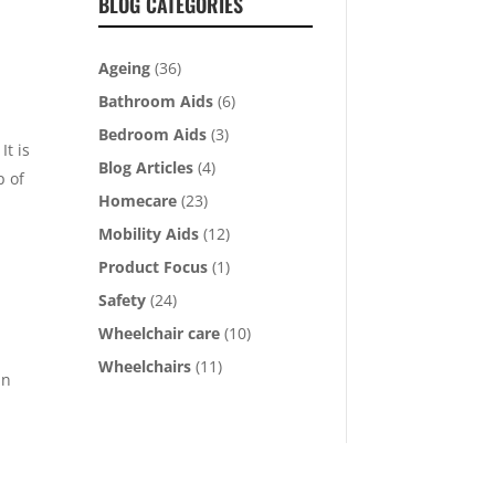
BLOG CATEGORIES
Ageing
(36)
Bathroom Aids
(6)
Bedroom Aids
(3)
It is
Blog Articles
(4)
p of
Homecare
(23)
Mobility Aids
(12)
Product Focus
(1)
Safety
(24)
Wheelchair care
(10)
Wheelchairs
(11)
an