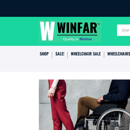
Produc
search
SHOP
SALE!
WHEELCHAIR SALE
WHEELCHAIR