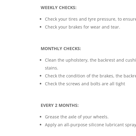
WEEKLY CHECKS:
Check your tires and tyre pressure, to ensure
Check your brakes for wear and tear.
MONTHLY CHECKS:
Clean the upholstery, the backrest and cush
stains.
Check the condition of the brakes, the backr
Check the screws and bolts are all tight
EVERY 2 MONTHS:
Grease the axle of your wheels.
Apply an all-purpose silicone lubricant spray