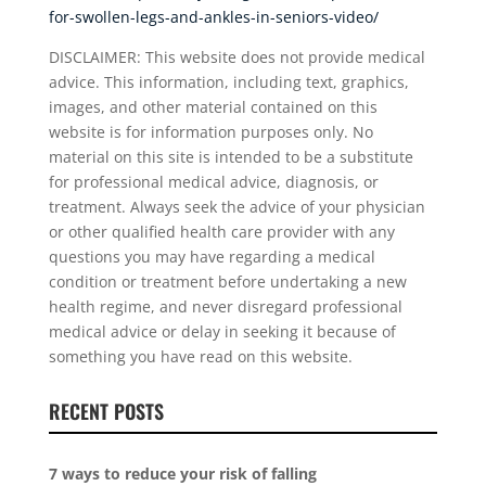
for-swollen-legs-and-ankles-in-seniors-video/
DISCLAIMER: This website does not provide medical
advice. This information, including text, graphics,
images, and other material contained on this
website is for information purposes only. No
material on this site is intended to be a substitute
for professional medical advice, diagnosis, or
treatment. Always seek the advice of your physician
or other qualified health care provider with any
questions you may have regarding a medical
condition or treatment before undertaking a new
health regime, and never disregard professional
medical advice or delay in seeking it because of
something you have read on this website.
RECENT POSTS
7 ways to reduce your risk of falling