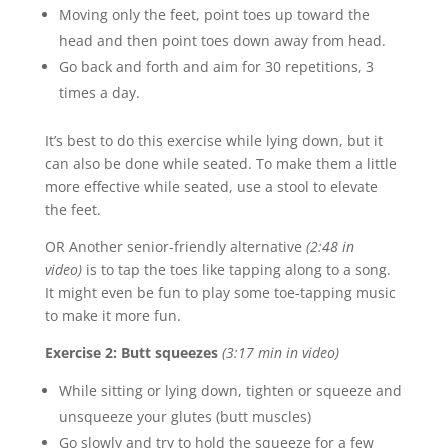
Moving only the feet, point toes up toward the
head and then point toes down away from head.
Go back and forth and aim for 30 repetitions, 3
times a day.
It’s best to do this exercise while lying down, but it
can also be done while seated. To make them a little
more effective while seated, use a stool to elevate
the feet.
OR Another senior-friendly alternative
(2:48 in
video)
is to tap the toes like tapping along to a song.
It might even be fun to play some toe-tapping music
to make it more fun.
Exercise 2: Butt squeezes
(3:17 min in video)
While sitting or lying down, tighten or squeeze and
unsqueeze your glutes (butt muscles)
Go slowly and try to hold the squeeze for a few