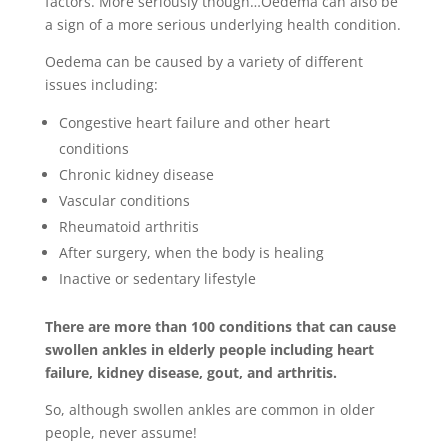
factors. More seriously though…Oedema can also be
a sign of a more serious underlying health condition.
Oedema can be caused by a variety of different
issues including:
Congestive heart failure and other heart
conditions
Chronic kidney disease
Vascular conditions
Rheumatoid arthritis
After surgery, when the body is healing
Inactive or sedentary lifestyle
There are more than 100 conditions that can cause
swollen ankles in elderly people including heart
failure, kidney disease, gout, and arthritis.
So, although swollen ankles are common in older
people, never assume!