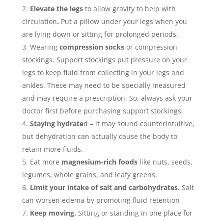
Elevate the legs
to allow gravity to help with
circulation
.
Put a pillow under your legs when you
are lying down or sitting for prolonged periods.
Wearing
compression socks
or compression
stockings. Support stockings put pressure on your
legs to keep fluid from collecting in your legs and
ankles. These may need to be specially measured
and may require a prescription. So, always ask your
doctor first before purchasing support stockings.
Staying hydrate
d – it may sound counterintuitive,
but dehydration can actually cause the body to
retain more fluids.
Eat more
magnesium-rich foods
like nuts, seeds,
legumes, whole grains, and leafy greens.
Limit your intake of salt and carbohydrates.
Salt
can worsen edema by promoting fluid retention
Keep moving.
Sitting or standing in one place for