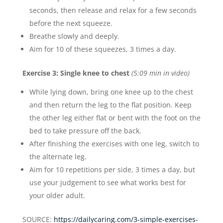
seconds, then release and relax for a few seconds
before the next squeeze.
Breathe slowly and deeply.
Aim for 10 of these squeezes, 3 times a day.
Exercise 3: Single knee to chest
(5:09 min in video)
While lying down, bring one knee up to the chest
and then return the leg to the flat position. Keep
the other leg either flat or bent with the foot on the
bed to take pressure off the back.
After finishing the exercises with one leg, switch to
the alternate leg.
Aim for 10 repetitions per side, 3 times a day, but
use your judgement to see what works best for
your older adult.
SOURCE:
https://dailycaring.com/3-simple-exercises-