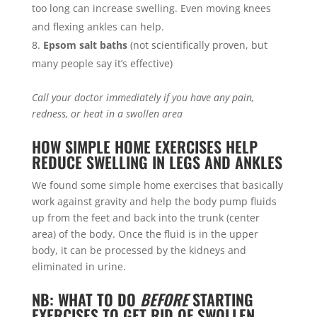
too long can increase swelling. Even moving knees
and flexing ankles can help.
Epsom salt baths
(not scientifically proven, but
many people say it’s effective)
Call your doctor immediately if you have any pain,
redness, or heat in a swollen area
HOW SIMPLE HOME EXERCISES HELP
REDUCE SWELLING IN LEGS AND ANKLES
We found some simple home exercises that basically
work against gravity and help the body pump fluids
up from the feet and back into the trunk (center
area) of the body. Once the fluid is in the upper
body, it can be processed by the kidneys and
eliminated in urine.
NB: WHAT TO DO
BEFORE
STARTING
EXERCISES TO GET RID OF SWOLLEN