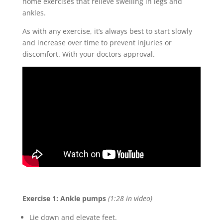
home exercises that relieve swelling in legs and
ankles.
As with any exercise, it’s always best to start slowly
and increase over time to prevent injuries or
discomfort. With your doctors approval.
Exercise 1: Ankle pumps
(1:28 in video)
Lie down and elevate feet.