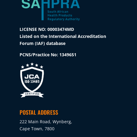
LICENSE NO: 00003474MD
Listed on the International Accreditation
Forum (IAF) database
PCNS/Practice No:
1349651
POSTAL ADDRESS
222 Main Road, Wynberg,
Cape Town, 7800