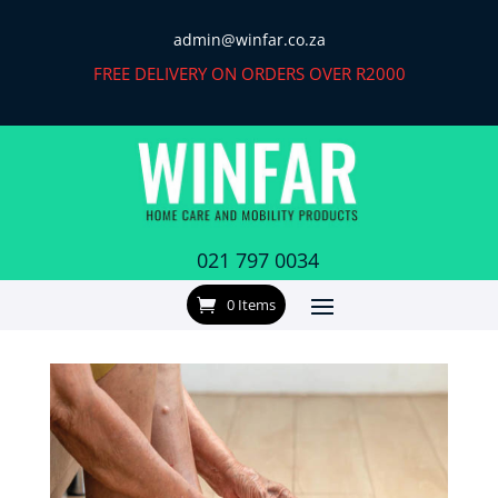
admin@winfar.co.za
FREE DELIVERY ON ORDERS OVER R2000
021 797 0034
0 Items