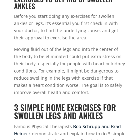
ANKLES
Before you start doing any exercises for swollen
ankles or legs, it’s essential you first check in with
your doctor, to find the underlying cause, and get
their approval to exercise the area.
Moving fluid out of the legs and into the center of
the body to be eliminated could put extra stress on
their body, especially for people with heart or kidney
conditions. For example, it might be dangerous to
reduce swelling in the legs with exercise if that
makes a heart condition worse. The goal is to safely
improve overall health and comfort.
3 SIMPLE HOME EXERCISES FOR
SWOLLEN LEGS AND ANKLES
Famous Physical Therapists
Bob Schrupp and Brad
Heineck
demonstrate and explain how to do 3 simple