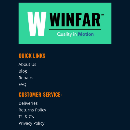
QUICK LINKS
About Us
Blog
Repairs
FAQ
CUSTOMER SERVICE:
Deliveries
Returns Policy
T’s & C’s
Privacy Policy