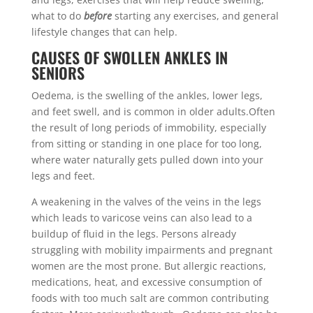
what to do
before
starting any exercises, and general
lifestyle changes that can help.
CAUSES OF SWOLLEN ANKLES IN
SENIORS
Oedema, is the swelling of the ankles, lower legs,
and feet swell, and is common in older adults.Often
the result of long periods of immobility, especially
from sitting or standing in one place for too long,
where water naturally gets pulled down into your
legs and feet.
A weakening in the valves of the veins in the legs
which leads to varicose veins can also lead to a
buildup of fluid in the legs. Persons already
struggling with mobility impairments and pregnant
women are the most prone. But allergic reactions,
medications, heat, and excessive consumption of
foods with too much salt are common contributing