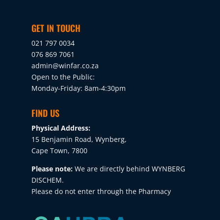
GET IN TOUCH
021 797 0034
076 869 7061
admin@winfar.co.za
Open to the Public:
Monday-Friday: 8am-4:30pm
FIND US
Physical Address:
15 Benjamin Road, Wynberg,
Cape Town, 7800
Please note:
We are directly behind WYNBERG
DISCHEM.
Please do not enter through the Pharmacy