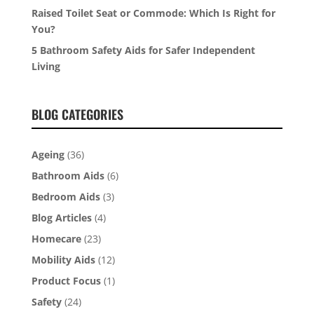
Raised Toilet Seat or Commode: Which Is Right for
You?
5 Bathroom Safety Aids for Safer Independent
Living
BLOG CATEGORIES
Ageing
(36)
Bathroom Aids
(6)
Bedroom Aids
(3)
Blog Articles
(4)
Homecare
(23)
Mobility Aids
(12)
Product Focus
(1)
Safety
(24)