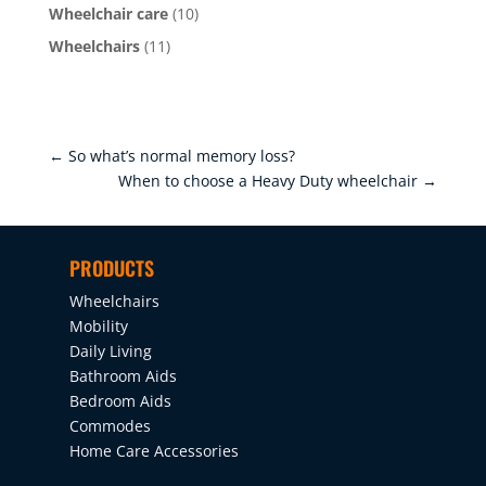
Wheelchair care
(10)
Wheelchairs
(11)
←
So what’s normal memory loss?
When to choose a Heavy Duty wheelchair
→
PRODUCTS
Wheelchairs
Mobility
Daily Living
Bathroom Aids
Bedroom Aids
Commodes
Home Care Accessories