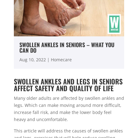
SWOLLEN ANKLES IN SENIORS – WHAT YOU
CAN DO
Aug 10, 2022
|
Homecare
SWOLLEN ANKLES AND LEGS IN SENIORS
AFFECT SAFETY AND QUALITY OF LIFE
Many older adults are affected by swollen ankles and
legs. Which can make moving around more difficult,
increase fall risk, and make the lower body feel
heavy and uncomfortable.
This article will address the causes of swollen ankles
and legs, exercises that will help reduce swelling,