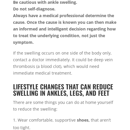
Be cautious with ankle swelling.
Do not self-diagnose.
Always have a medical professional determine the
cause. Once the cause is known you can then make
an informed and intelligent decision regarding how
to treat the underlying condition, not just the
symptom.
If the swelling occurs on one side of the body only,
contact a doctor immediately. It could be deep vein
thrombosis (a blood clot), which would need
immediate medical treatment.
LIFESTYLE CHANGES THAT CAN REDUCE
SWELLING IN ANKLES, LEGS, AND FEET
There are some things you can do at home yourself
to reduce the swelling:
Wear comfortable, supportive
shoes,
that aren’t
too tight.