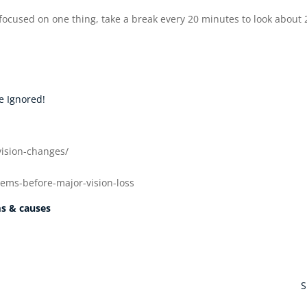
r focused on one thing, take a break every 20 minutes to look about 
e Ignored!
vision-changes/
lems-before-major-vision-loss
ms & causes
S