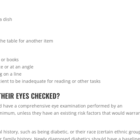
 a dish
he table for another item
 or books
ce or at an angle
g on a line
cient to be inadequate for reading or other tasks
THEIR EYES CHECKED?
ould have a comprehensive eye examination performed by an
nimum, unless they have an existing risk factors that would warra
 history, such as being diabetic, or their race (certain ethnic grou
eir family history. Newly diagnosed diabetics should have a baselin