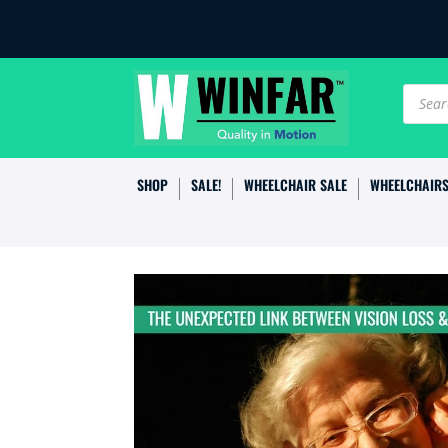
Produc
search
SHOP
SALE!
WHEELCHAIR SALE
WHEELCHAIR