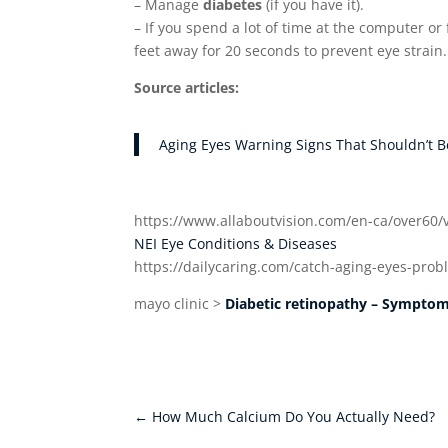
– Manage
diabetes
(if you have it).
– If you spend a lot of time at the computer o
feet away for 20 seconds to prevent eye strain.
Source articles:
Aging Eyes Warning Signs That Shouldn’t B
https://www.allaboutvision.com/en-ca/over60/
NEI Eye Conditions & Diseases
https://dailycaring.com/catch-aging-eyes-prob
mayo clinic >
Diabetic retinopathy – Sympto
←
How Much Calcium Do You Actually Need?