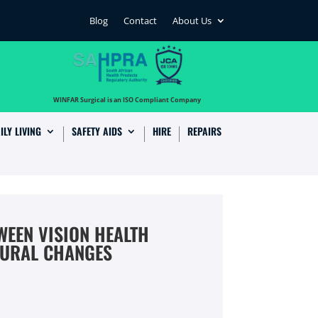
Blog
Contact
About Us
…
WINFAR Surgical is an ISO Compliant Company
ILY LIVING
SAFETY AIDS
HIRE
REPAIRS
WEEN VISION HEALTH
OURAL CHANGES