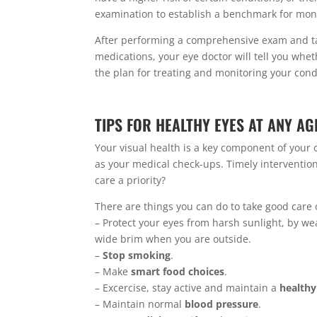
examination to establish a benchmark for moni
After performing a comprehensive exam and tak
medications, your eye doctor will tell you whet
the plan for treating and monitoring your cond
TIPS FOR HEALTHY EYES AT ANY AG
Your visual health is a key component of your 
as your medical check-ups. Timely intervention 
care a priority?
There are things you can do to take good care
– Protect your eyes from harsh sunlight, by wea
wide brim when you are outside.
–
Stop smoking
.
– Make
smart food choices
.
– Excercise, stay active
and maintain a
healthy
– Maintain normal
blood pressure
.