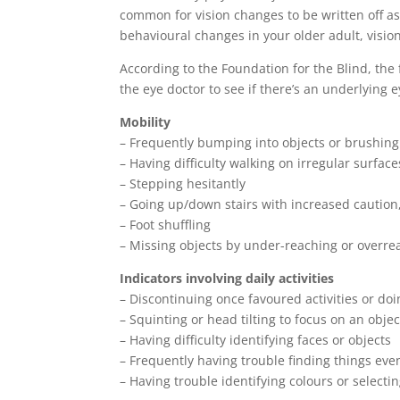
common for vision changes to be written off as
behavioural changes in your older adult, vision
According to the Foundation for the Blind, the 
the eye doctor to see if there’s an underlying 
Mobility
– Frequently bumping into objects or brushing 
– Having difficulty walking on irregular surface
– Stepping hesitantly
– Going up/down stairs with increased caution
– Foot shuffling
– Missing objects by under-reaching or overre
Indicators involving daily activities
– Discontinuing once favoured activities or doi
– Squinting or head tilting to focus on an objec
– Having difficulty identifying faces or objects
– Frequently having trouble finding things eve
– Having trouble identifying colours or select