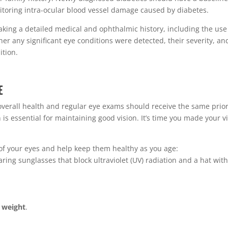
toring intra-ocular blood vessel damage caused by diabetes.
ing a detailed medical and ophthalmic history, including the use
her any significant eye conditions were detected, their severity, an
ition.
E
overall health and regular eye exams should receive the same prior
is essential for maintaining good vision. It’s time you made your v
 of your eyes and help keep them healthy as you age:
ring sunglasses that block ultraviolet (UV) radiation and a hat with
 weight
.