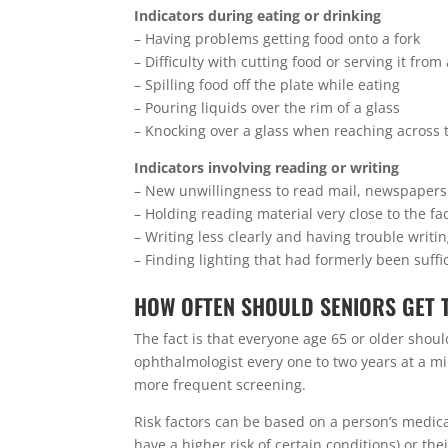
Indicators during eating or drinking
– Having problems getting food onto a fork
– Difficulty with cutting food or serving it from
– Spilling food off the plate while eating
– Pouring liquids over the rim of a glass
– Knocking over a glass when reaching across t
Indicators involving reading or writing
– New unwillingness to read mail, newspapers
– Holding reading material very close to the fa
– Writing less clearly and having trouble writin
– Finding lighting that had formerly been suffi
HOW OFTEN SHOULD SENIORS GET 
The fact is that everyone age 65 or older sh
ophthalmologist every one to two years at a mi
more frequent screening.
Risk factors can be based on a person’s medical
have a higher risk of certain conditions) or th