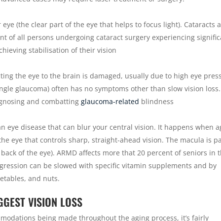
 eye (the clear part of the eye that helps to focus light). Cataracts 
t of all persons undergoing cataract surgery experiencing signifi
eving stabilisation of their vision
ting the eye to the brain is damaged, usually due to high eye pres
le glaucoma) often has no symptoms other than slow vision loss.
agnosing and combatting
glaucoma-related
blindness
n eye disease that can blur your central vision. It happens when a
e eye that controls sharp, straight-ahead vision. The macula is pa
he back of the eye). ARMD affects more that 20 percent of seniors in t
Progression can be slowed with specific vitamin supplements and by
egetables, and nuts.
GGEST VISION LOSS
odations being made throughout the aging process, it’s fairly