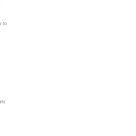
t
p to
etc