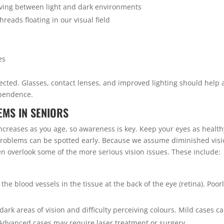
oving between light and dark environments
hreads floating in our visual field
es
ected. Glasses, contact lenses, and improved lighting should help
ependence.
MS IN SENIORS
increases as you age, so awareness is key. Keep your eyes as health
 problems can be spotted early. Because we assume diminished vis
ten overlook some of the more serious vision issues. These include:
he blood vessels in the tissue at the back of the eye (retina). Poor
dark areas of vision and difficulty perceiving colours. Mild cases c
Advanced cases may require laser treatment or surgery.