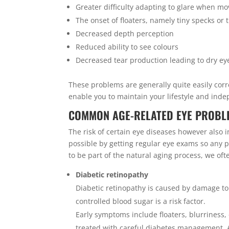
Greater difficulty adapting to glare when m
The onset of floaters, namely tiny specks or t
Decreased depth perception
Reduced ability to see colours
Decreased tear production leading to dry ey
These problems are generally quite easily corr
enable you to maintain your lifestyle and ind
COMMON AGE-RELATED EYE PROBLE
The risk of certain eye diseases however also 
possible by getting regular eye exams so any
to be part of the natural aging process, we of
Diabetic retinopathy
Diabetic retinopathy is caused by damage to t
controlled blood sugar is a risk factor.
Early symptoms include floaters, blurriness, 
treated with careful diabetes management. 