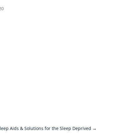
20
leep Aids & Solutions for the Sleep Deprived
→