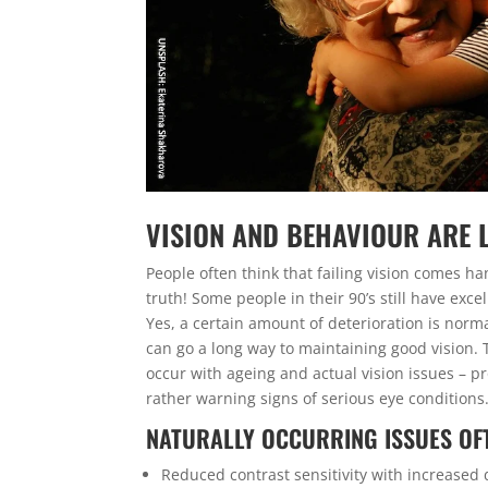
VISION AND BEHAVIOUR ARE 
People often think that failing vision comes h
truth! Some people in their 90’s still have exce
Yes, a certain amount of deterioration is norm
can go a long way to maintaining good vision. 
occur with ageing and actual vision issues – p
rather warning signs of serious eye conditions
NATURALLY OCCURRING ISSUES OFT
Reduced contrast sensitivity with increased 