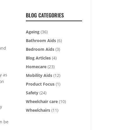
BLOG CATEGORIES
Ageing
(36)
Bathroom Aids
(6)
 and
Bedroom Aids
(3)
Blog Articles
(4)
Homecare
(23)
y as
Mobility Aids
(12)
ion
Product Focus
(1)
Safety
(24)
Wheelchair care
(10)
ly
Wheelchairs
(11)
an be