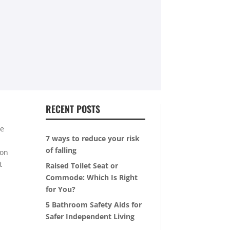
RECENT POSTS
he
7 ways to reduce your risk
of falling
ion
t
Raised Toilet Seat or
Commode: Which Is Right
for You?
5 Bathroom Safety Aids for
Safer Independent Living