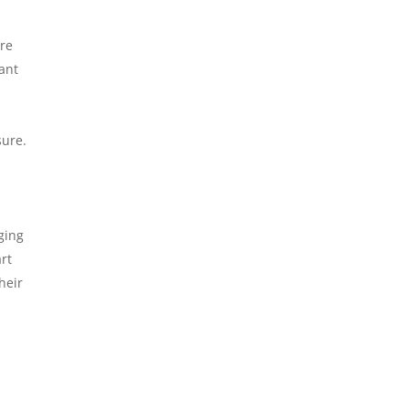
are
cant
sure.
ging
rt
heir