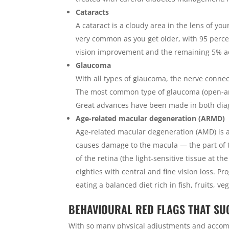
Cataracts
A cataract is a cloudy area in the lens of your
very common as you get older, with 95 percen
vision improvement and the remaining 5% achi
Glaucoma
With all types of glaucoma, the nerve connec
The most common type of glaucoma (open-ang
Great advances have been made in both di
Age-related macular degeneration (ARMD)
Age-related macular degeneration (AMD) is a
causes damage to the macula — the part of th
of the retina (the light-sensitive tissue at t
eighties with central and fine vision loss. 
eating a balanced diet rich in fish, fruits, v
BEHAVIOURAL RED FLAGS THAT SU
With so many physical adjustments and accomm