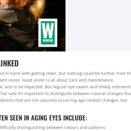
LINKED
and in hand with getting older, but nothing could be further from t
llent vision. Good vision is all about care and maintenance.
al, and to be expected. But regular eye exams and timely intervent
That said It’s important to distinguish between natural changes tha
roblems that are not naturally occurring age-related changes, but
.
EN SEEN IN AGING EYES INCLUDE:
difficulty distinguishing between colours and patterns