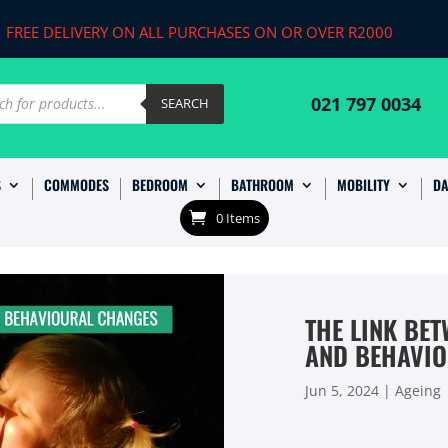
FREE DELIVERY ON ALL PURCHASES ON OR OVER R2000
ts
021 797 0034
SEARCH
S
COMMODES
BEDROOM
BATHROOM
MOBILITY
DA
0 Items
THE LINK BET
AND BEHAVI
Jun 5, 2024
|
Ageing