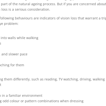
 part of the natural ageing process. But if you are concerned abou
 loss is a serious consideration.
following behaviours are indicators of vision loss that warrant a tri
eye problem:
into walls while walking
s
, and slower pace
aching for them
ng them differently, such as reading, TV watching, driving, walking 
t
n in a familiar environment
ing odd colour or pattern combinations when dressing