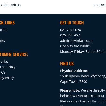
n Older Adults
5 Bathro
CK LINKS
GET IN TOUCH
ut Us
021 797 0034
076 869 7061
irs
admin@winfar.co.za
Open to the Public:
Monday-Friday: 8am-4:30pm
TOMER SERVICE:
veries
FIND US
rns Policy
Physical Address:
 C’s
15 Benjamin Road, Wynberg,
acy Policy
Cape Town, 7800
Please note:
We are directly
behind WYNBERG DISCHEM.
Please do not enter through 