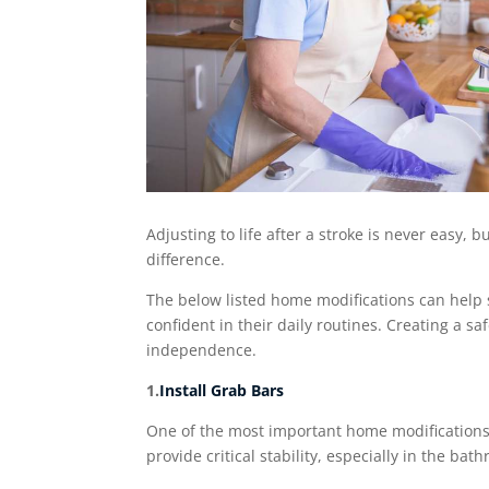
Adjusting to life after a stroke is never easy,
difference.
The below listed home modifications can help s
confident in their daily routines. Creating a 
independence.
1.
Install Grab Bars
One of the most important home modifications a
provide critical stability, especially in the ba