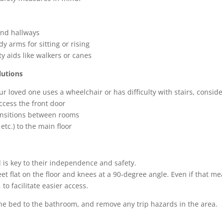
s
and hallways
y arms for sitting or rising
 aids like walkers or canes
lutions
ur loved one uses a wheelchair or has difficulty with stairs, conside
ccess the front door
ansitions between rooms
tc.) to the main floor
ed is key to their independence and safety.
et flat on the floor and knees at a 90-degree angle. Even if that m
to facilitate easier access.
 the bed to the bathroom, and remove any trip hazards in the area.