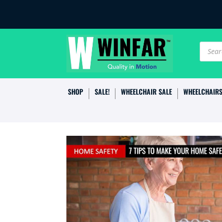
Produc
search
SHOP
SALE!
WHEELCHAIR SALE
WHEELCHAIR