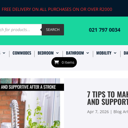
FREE DELIVERY ON ALL PURCHASES ON OR OVER R2000
ts
021 797 0034
SEARCH
S
COMMODES
BEDROOM
BATHROOM
MOBILITY
DA
0 Items
7 TIPS TO M
AND SUPPORT
Apr 7, 2026
|
Blog Art