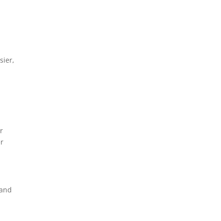
sier,
r
er
 and