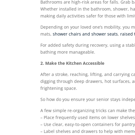
Bathrooms are high-risk areas for falls. Grab 
Whether installed in the bathroom, shower, hall
making daily activities safer for those with li
Depending on your loved one’s mobility, you ma
mats,
shower chairs and shower seats
,
raised 
For added safety during recovery, using a sta
bathing more manageable.
2. Make the Kitchen Accessible
After a stroke, reaching, lifting, and carrying 
digging through deep drawers, hot surfaces, 
frightening space.
So how do you ensure your senior stays indepe
A few simple re-organizing tricks can make the
– Place frequently used items on lower shelves
– Use clear, easy-to-open containers for pantry
– Label shelves and drawers to help with memo