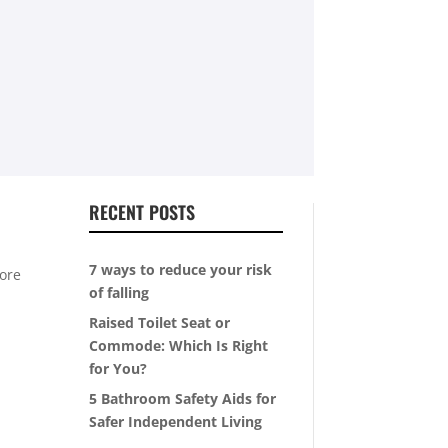
RECENT POSTS
7 ways to reduce your risk
more
of falling
Raised Toilet Seat or
Commode: Which Is Right
for You?
5 Bathroom Safety Aids for
Safer Independent Living