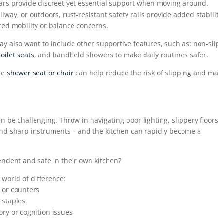
bars provide discreet yet essential support when moving around.
way, or outdoors, rust-resistant safety rails provide added stabilit
mited mobility or balance concerns.
y also want to include other supportive features, such as: non-sli
toilet seats
, and handheld showers to make daily routines safer.
ble
shower seat or chair
can help reduce the risk of slipping and m
can be challenging. Throw in navigating poor lighting, slippery floors
and sharp instruments – and the kitchen can rapidly become a
ndent and safe in their own kitchen?
 world of difference:
 or counters
 staples
ry or cognition issues