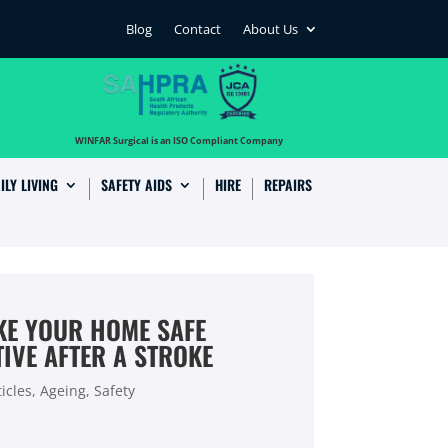
Blog
Contact
About Us
…
WINFAR Surgical is an ISO Compliant Company
ILY LIVING
SAFETY AIDS
HIRE
REPAIRS
AKE YOUR HOME SAFE
IVE AFTER A STROKE
icles
,
Ageing
,
Safety