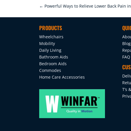
←
Powerful Ways to Relieve Lower Back Pain i
PRODUCTS
QUI
Wheelchairs
Abo
Mobility
Blog
Daily Living
Repa
Bathroom Aids
FAQ
Bedroom Aids
CUS
Commodes
Deli
Home Care Accessories
Retu
T’s &
Priv