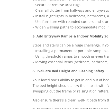
– Secure or remove area rugs
– Clear all clutter from hallways and entryway
– Install nightlights in bedrooms, bathrooms, 
– Use furniture with rounded corners and sturd
– Widen walking paths to accommodate mobility
5. Add Entryway Ramps & Indoor Mobility So
Steps and stairs can be a huge challenge. If yo
– Installing a permanent or portable ramp to a
– Using threshold ramps to smooth uneven tr
– Moving essential items (bedroom, bathroom, e
6. Evaluate Bed Height and Sleeping Safety
Your loved one’s ability to get in and out of b
The bed height should allow them to sit with fe
swopping out the frame or raising it on rafters, 
Also ensure there’s a clear, well-lit path from