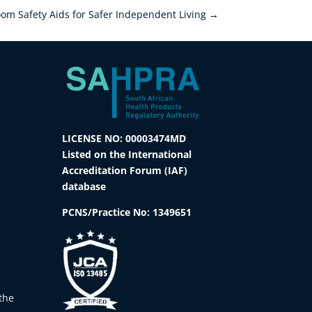
om Safety Aids for Safer Independent Living
→
LICENSE NO: 00003474MD
Listed on the International
Accreditation Forum (IAF)
database
PCNS/Practice No:
1349651
the