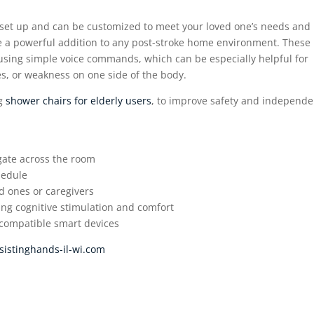
to set up and can be customized to meet your loved one’s needs and
e a powerful addition to any post-stroke home environment. These
 using simple voice commands, which can be especially helpful for
es, or weakness on one side of the body.
ng
shower chairs for elderly users
, to improve safety and independ
igate across the room
hedule
d ones or caregivers
ing cognitive stimulation and comfort
 compatible smart devices
sistinghands-il-wi.com