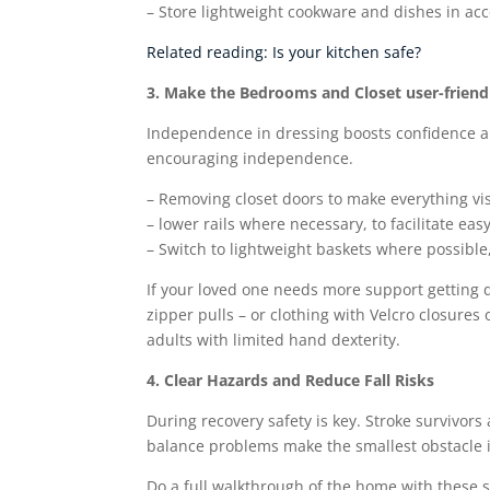
– Store lightweight cookware and dishes in acc
Related reading: Is your kitchen safe?
3. Make the Bedrooms and Closet user-friend
Independence in dressing boosts confidence an
encouraging independence.
– Removing closet doors to make everything vi
– lower rails where necessary, to facilitate eas
– Switch to lightweight baskets where possible
If your loved one needs more support getting d
zipper pulls – or clothing with Velcro closures 
adults with limited hand dexterity.
4. Clear Hazards and Reduce Fall Risks
During recovery safety is key. Stroke survivors
balance problems make the smallest obstacle
Do a full walkthrough of the home with these 