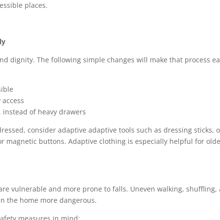
essible places.
ly
d dignity. The following simple changes will make that process ea
sible
y access
, instead of heavy drawers
ressed, consider adaptive adaptive tools such as dressing sticks, o
or magnetic buttons. Adaptive clothing is especially helpful for old
 are vulnerable and more prone to falls. Uneven walking, shuffling,
 in the home more dangerous.
safety measures in mind: