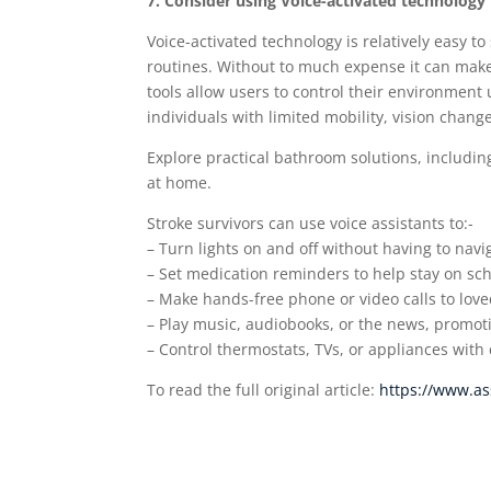
7. Consider using Voice-activated technology
Voice-activated technology is relatively easy 
routines. Without to much expense it can mak
tools allow users to control their environment
individuals with limited mobility, vision chang
Explore practical bathroom solutions, includi
at home.
Stroke survivors can use voice assistants to:-
– Turn lights on and off without having to nav
– Set medication reminders to help stay on sc
– Make hands-free phone or video calls to love
– Play music, audiobooks, or the news, promot
– Control thermostats, TVs, or appliances with
To read the full original article:
https://www.as