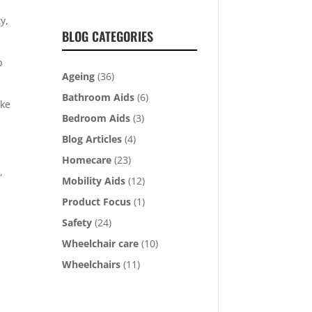
y,
BLOG CATEGORIES
p
Ageing
(36)
Bathroom Aids
(6)
ake
Bedroom Aids
(3)
Blog Articles
(4)
Homecare
(23)
,
Mobility Aids
(12)
Product Focus
(1)
Safety
(24)
Wheelchair care
(10)
Wheelchairs
(11)