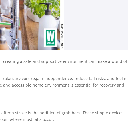
 but creating a safe and supportive environment can make a world of
troke survivors regain independence, reduce fall risks, and feel 
safe and accessible home environment is essential for recovery and
fter a stroke is the addition of grab bars. These simple devices
throom where most falls occur.